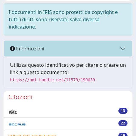
I documenti in IRIS sono protetti da copyright e
tutti i diritti sono riservati, salvo diversa
indicazione.
Informazioni
Utilizza questo identificativo per citare o creare un
link a questo documento:
https://hdl.handle.net/11579/199639
Citazioni
13
22
19