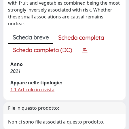
with fruit and vegetables combined being the most
strongly inversely associated with risk. Whether
these small associations are causal remains
unclear.
Scheda breve
Scheda completa
Scheda completa (DC)
Anno
2021
Appare nelle tipologie:
1.1 Articolo in rivista
File in questo prodotto:
Non ci sono file associati a questo prodotto.