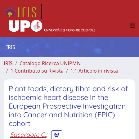
IRIS
IRIS
Catalogo Ricerca UNIPMN
1 Contributo su Rivista
1.1 Articolo in rivista
Plant foods, dietary fibre and risk of
ischaemic heart disease in the
European Prospective Investigation
into Cancer and Nutrition (EPIC)
cohort
Sacerdote C.
;