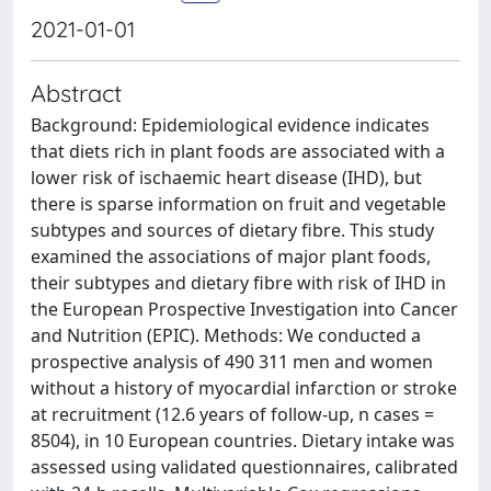
2021-01-01
Abstract
Background: Epidemiological evidence indicates
that diets rich in plant foods are associated with a
lower risk of ischaemic heart disease (IHD), but
there is sparse information on fruit and vegetable
subtypes and sources of dietary fibre. This study
examined the associations of major plant foods,
their subtypes and dietary fibre with risk of IHD in
the European Prospective Investigation into Cancer
and Nutrition (EPIC). Methods: We conducted a
prospective analysis of 490 311 men and women
without a history of myocardial infarction or stroke
at recruitment (12.6 years of follow-up, n cases =
8504), in 10 European countries. Dietary intake was
assessed using validated questionnaires, calibrated