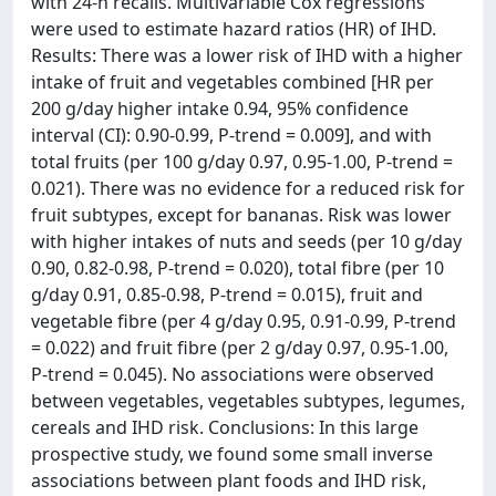
with 24-h recalls. Multivariable Cox regressions
were used to estimate hazard ratios (HR) of IHD.
Results: There was a lower risk of IHD with a higher
intake of fruit and vegetables combined [HR per
200 g/day higher intake 0.94, 95% confidence
interval (CI): 0.90-0.99, P-trend = 0.009], and with
total fruits (per 100 g/day 0.97, 0.95-1.00, P-trend =
0.021). There was no evidence for a reduced risk for
fruit subtypes, except for bananas. Risk was lower
with higher intakes of nuts and seeds (per 10 g/day
0.90, 0.82-0.98, P-trend = 0.020), total fibre (per 10
g/day 0.91, 0.85-0.98, P-trend = 0.015), fruit and
vegetable fibre (per 4 g/day 0.95, 0.91-0.99, P-trend
= 0.022) and fruit fibre (per 2 g/day 0.97, 0.95-1.00,
P-trend = 0.045). No associations were observed
between vegetables, vegetables subtypes, legumes,
cereals and IHD risk. Conclusions: In this large
prospective study, we found some small inverse
associations between plant foods and IHD risk,