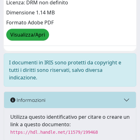
Licenza: DRM non definito
Dimensione 1.14 MB
Formato Adobe PDF
Visualizza/Apri
I documenti in IRIS sono protetti da copyright e
tutti i diritti sono riservati, salvo diversa
indicazione.
Informazioni
Utilizza questo identificativo per citare o creare un
link a questo documento:
https://hdl.handle.net/11579/199468