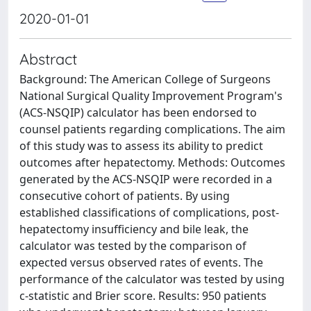
2020-01-01
Abstract
Background: The American College of Surgeons
National Surgical Quality Improvement Program's
(ACS-NSQIP) calculator has been endorsed to
counsel patients regarding complications. The aim
of this study was to assess its ability to predict
outcomes after hepatectomy. Methods: Outcomes
generated by the ACS-NSQIP were recorded in a
consecutive cohort of patients. By using
established classifications of complications, post-
hepatectomy insufficiency and bile leak, the
calculator was tested by the comparison of
expected versus observed rates of events. The
performance of the calculator was tested by using
c-statistic and Brier score. Results: 950 patients