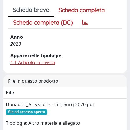
Scheda breve
Scheda completa
Scheda completa (DC)
Anno
2020
Appare nelle tipologie:
1.1 Articolo in rivista
File in questo prodotto:
File
Donadon_ACS score - Int J Surg 2020.pdf
file ad accesso aperto
Tipologia: Altro materiale allegato