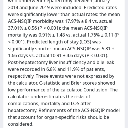
who underwent hepatectomy between January
2014 and June 2019 were included. Predicted rates
were significantly lower than actual rates: the mean
ACS-NSQIP morbidity was 17.97% ± 8.4 vs. actual
37.01% ± 0.56 (P < 0.001); the mean ACS-NSQIP
mortality was 0.91% ± 1.48 vs. actual 1.76% ± 0.11 (P
< 0.001). Predicted length of stay (LOS) was
significantly shorter: mean ACS-NSQIP was 5.81 ±
1.66 days vs. actual 10.91 ± 4.6 days (P < 0.001).
Post-hepatectomy liver insufficiency and bile leak
were recorded in 6.8% and 11.9% of patients,
respectively. These events were not expressed by
the calculator. C-statistic and Brier scores showed
low performance of the calculator. Conclusion: The
calculator underestimates the risks of
complications, mortality and LOS after
hepatectomy. Refinements of the ACS-NSQIP model
that account for organ-specific risks should be
considered.