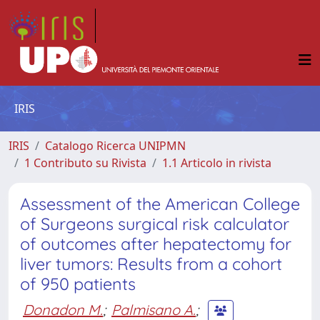
IRIS
IRIS
Catalogo Ricerca UNIPMN
1 Contributo su Rivista
1.1 Articolo in rivista
Assessment of the American College
of Surgeons surgical risk calculator
of outcomes after hepatectomy for
liver tumors: Results from a cohort
of 950 patients
Donadon M.
;
Palmisano A.
;