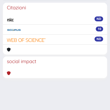
Citazioni
ND
10
ND
social impact