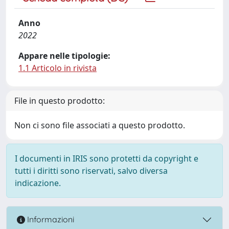
Anno
2022
Appare nelle tipologie:
1.1 Articolo in rivista
File in questo prodotto:
Non ci sono file associati a questo prodotto.
I documenti in IRIS sono protetti da copyright e
tutti i diritti sono riservati, salvo diversa
indicazione.
Informazioni