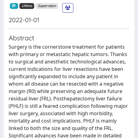
Ultimo
Supervision
2022-01-01
Abstract
Surgery is the cornerstone treatment for patients
with primary or metastatic hepatic tumors. Thanks
to surgical and anesthetic technological advances,
current indications for liver resections have been
significantly expanded to include any patient in
whom all disease can be resected with a negative
margin (R0) while preserving an adequate future
residual liver (FRL). Posthepatectomy liver failure
(PHLF) is still a feared complication following major
liver surgery, associated with high morbidity,
mortality and cost implications. PHLF is mainly
linked to both the size and quality of the FRL.
Significant advances have been made in detailed