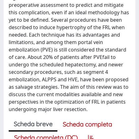
preoperative assessment to predict and mitigate
this complication, even if an ideal methodology has
yet to be defined. Several procedures have been
described to induce hypertrophy of the FRL when
needed. Each technique has its advantages and
limitations, and among them portal vein
embolization (PVE) is still considered the standard
of care. About 20% of patients after PVEfail to
undergo the scheduled hepatectomy, and newer
secondary procedures, such as segment 4
embolization, ALPPS and HVE, have been proposed
as salvage strategies. The aim of this review was to
discuss the current modalities available and new
perspectives in the optimization of FRL in patients
undergoing major liver resection.
Scheda breve
Scheda completa
Scheda completa (DC)