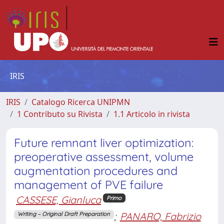
IRIS
IRIS
Catalogo Ricerca UNIPMN
1 Contributo su Rivista
1.1 Articolo in rivista
Future remnant liver optimization:
preoperative assessment, volume
augmentation procedures and
management of PVE failure
CASSESE, Gianluca
Primo
;
PANARO, Fabrizio
Writing – Original Draft Preparation