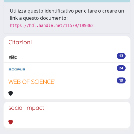
Utilizza questo identificativo per citare o creare un
link a questo documento:
https://hdl.handle.net/11579/199362
Citazioni
13
24
19
social impact