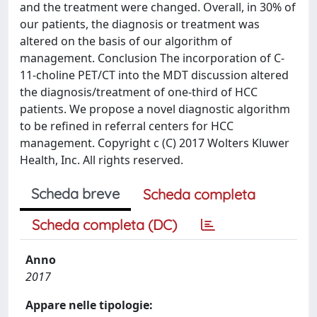
and the treatment were changed. Overall, in 30% of
our patients, the diagnosis or treatment was
altered on the basis of our algorithm of
management. Conclusion The incorporation of C-
11-choline PET/CT into the MDT discussion altered
the diagnosis/treatment of one-third of HCC
patients. We propose a novel diagnostic algorithm
to be refined in referral centers for HCC
management. Copyright c (C) 2017 Wolters Kluwer
Health, Inc. All rights reserved.
Scheda breve
Scheda completa
Scheda completa (DC)
Anno
2017
Appare nelle tipologie: