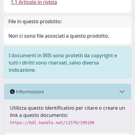
1.1 Articolo in rivista
File in questo prodotto:
Non ci sono file associati a questo prodotto.
I documenti in IRIS sono protetti da copyright e
tutti i diritti sono riservati, salvo diversa
indicazione.
Informazioni
Utilizza questo identificativo per citare o creare un
link a questo documento:
https://hdl.handle.net/11579/199198