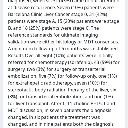
diagnosed, whereas 31 (43%) came to our attention
at disease recurrence. Seven (10%) patients were
Barcelona Clinic Liver Cancer stage 0, 31 (42%)
patients were stage A, 15 (20%) patients were stage
B, and 18 (25%) patients were stage C. The
reference standards for ultimate imaging
validation were either histology or MDT consensus.
A minimum follow-up of 6 months was established.
Results Overall eight (10%) patients were initially
referred for chemotherapy (sorafenib), 43 (59%) for
surgery, two (3%) for surgery or transarterial
embolization, five (7%) for follow-up only, one (1%)
for extrahepatic radiotherapy, seven (10%) for
stereotactic body radiation therapy of the liver, six
(8%) for transarterial embolization, and one (1%)
for liver transplant. After C-11-choline PET/CT and
MDT discussion, in seven patients the diagnosis
changed, in six patients the treatment was
changed, and in nine patients both the diagnosis