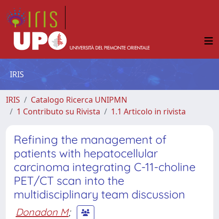
IRIS
IRIS
Catalogo Ricerca UNIPMN
1 Contributo su Rivista
1.1 Articolo in rivista
Refining the management of
patients with hepatocellular
carcinoma integrating C-11-choline
PET/CT scan into the
multidisciplinary team discussion
Donadon M
;