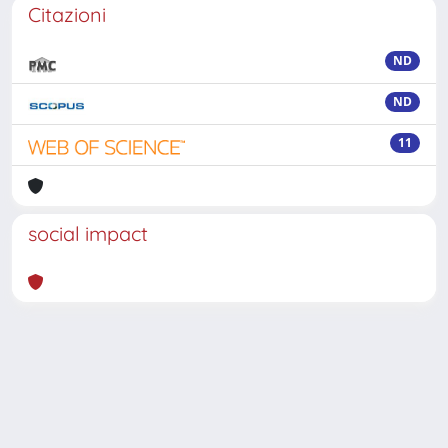
Citazioni
ND
ND
11
social impact
Powered by
IRIS
-
about IRIS
-