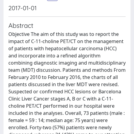
2017-01-01
Abstract
Objective The aim of this study was to report the
impact of C-11-choline PET/CT on the management
of patients with hepatocellular carcinoma (HCC)
and incorporate into a refined algorithm
combining diagnostic imaging and multidisciplinary
team (MDT) discussion. Patients and methods From
February 2010 to February 2016, the charts of all
patients discussed in the liver MDT were revised.
Suspected or confirmed HCC lesions or Barcelona
Clinic Liver Cancer stages A, B or C with a C-11-
choline PET/CT performed in our hospital were
included in the analyses. Overall, 73 patients (male :
female = 59 : 14; median age: 75 years) were
enrolled. Forty-two (57%) patients were newly