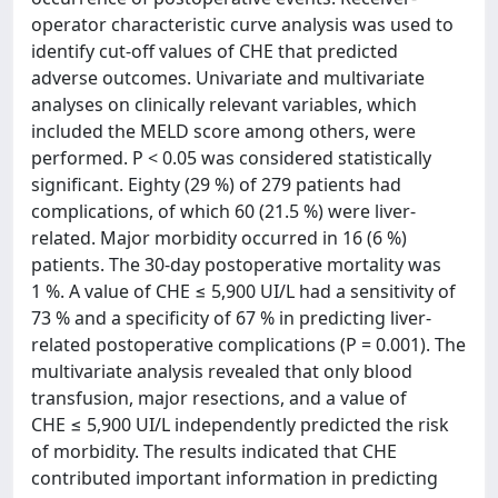
operator characteristic curve analysis was used to
identify cut-off values of CHE that predicted
adverse outcomes. Univariate and multivariate
analyses on clinically relevant variables, which
included the MELD score among others, were
performed. P < 0.05 was considered statistically
significant. Eighty (29 %) of 279 patients had
complications, of which 60 (21.5 %) were liver-
related. Major morbidity occurred in 16 (6 %)
patients. The 30-day postoperative mortality was
1 %. A value of CHE ≤ 5,900 UI/L had a sensitivity of
73 % and a specificity of 67 % in predicting liver-
related postoperative complications (P = 0.001). The
multivariate analysis revealed that only blood
transfusion, major resections, and a value of
CHE ≤ 5,900 UI/L independently predicted the risk
of morbidity. The results indicated that CHE
contributed important information in predicting