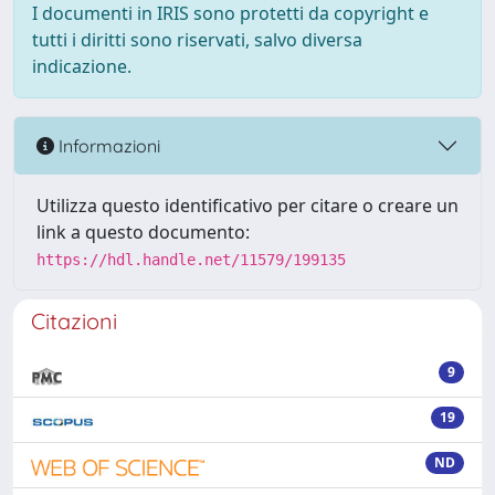
I documenti in IRIS sono protetti da copyright e
tutti i diritti sono riservati, salvo diversa
indicazione.
Informazioni
Utilizza questo identificativo per citare o creare un
link a questo documento:
https://hdl.handle.net/11579/199135
Citazioni
9
19
ND