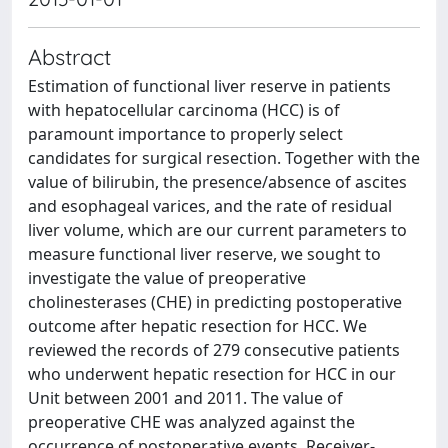
Abstract
Estimation of functional liver reserve in patients
with hepatocellular carcinoma (HCC) is of
paramount importance to properly select
candidates for surgical resection. Together with the
value of bilirubin, the presence/absence of ascites
and esophageal varices, and the rate of residual
liver volume, which are our current parameters to
measure functional liver reserve, we sought to
investigate the value of preoperative
cholinesterases (CHE) in predicting postoperative
outcome after hepatic resection for HCC. We
reviewed the records of 279 consecutive patients
who underwent hepatic resection for HCC in our
Unit between 2001 and 2011. The value of
preoperative CHE was analyzed against the
occurrence of postoperative events. Receiver-