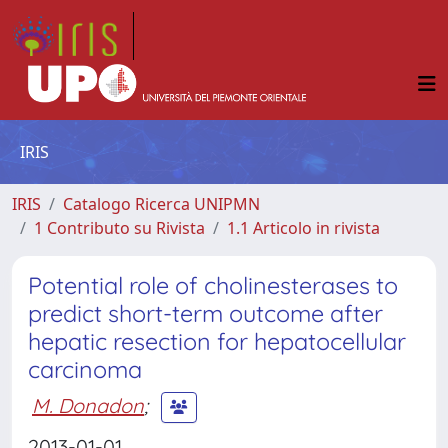
IRIS
IRIS
Catalogo Ricerca UNIPMN
1 Contributo su Rivista
1.1 Articolo in rivista
Potential role of cholinesterases to
predict short-term outcome after
hepatic resection for hepatocellular
carcinoma
M. Donadon
;
2013-01-01