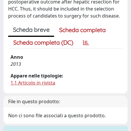
postoperative outcome after hepatic resection for
HCC. Thus, it should be included in the selection
process of candidates to surgery for such disease.
Scheda breve
Scheda completa
Scheda completa (DC)
Anno
2013
Appare nelle tipologie:
1.1 Articolo in rivista
File in questo prodotto:
Non ci sono file associati a questo prodotto.