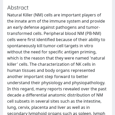
Abstract
Natural Killer (NM) cells are important players of
the innate arm of the immune system and provide
an early defense against pathogens and tumor-
transformed cells. Peripheral blood NM (PB-NM)
cells were first identified because of their ability to
spontaneously kill tumor-cell targets in vitro
without the need for specific antigen priming,
which is the reason that they were named 'natural
killer' cells. The characterization of NK cells in
human tissues and body organs represented
another important step forward to better
understand their physiology and physiopathology.
In this regard, many reports revealed over the past
decade a differential anatomic distribution of NM
cell subsets in several sites such as the intestine,
lung, cervix, placenta and liver as well as in
secondary lymphoid organs such as spleen, lymph