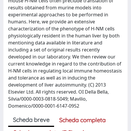
mouse H-NM cells often preclude translation of
results obtained from murine models into
experimental approaches to be performed in
humans. Here, we provide an extensive
characterization of the phenotype of H-NM cells
physiologically resident in the human liver by both
mentioning data available in literature and
including a set of original results recently
developed in our laboratory. We then review our
current knowledge in regard to the contribution of
H-NM cells in regulating local immune homeostasis
and tolerance as well as in inducing the
development of liver autoimmunity. (C) 2013
Elsevier Ltd. All rights reserved. OI Della Bella,
Silvia/0000-0003-0818-5049; Mavilio,
Domenico/0000-0001-6147-0952
Scheda breve
Scheda completa