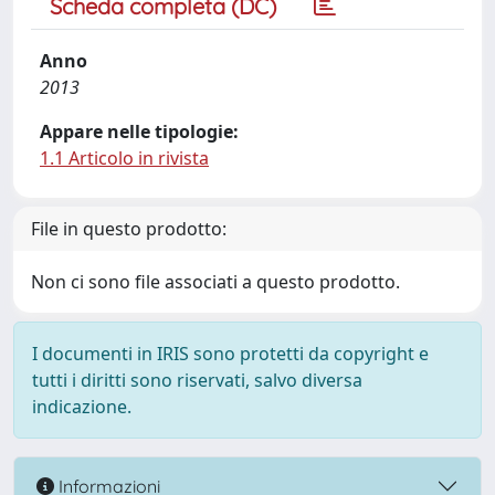
Scheda completa (DC)
Anno
2013
Appare nelle tipologie:
1.1 Articolo in rivista
File in questo prodotto:
Non ci sono file associati a questo prodotto.
I documenti in IRIS sono protetti da copyright e
tutti i diritti sono riservati, salvo diversa
indicazione.
Informazioni