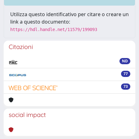
Utilizza questo identificativo per citare o creare un
link a questo documento:
https://hdl.handle.net/11579/199093
Citazioni
ND
77
73
social impact