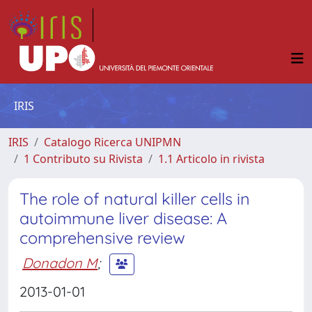
IRIS
IRIS
Catalogo Ricerca UNIPMN
1 Contributo su Rivista
1.1 Articolo in rivista
The role of natural killer cells in
autoimmune liver disease: A
comprehensive review
Donadon M
;
2013-01-01