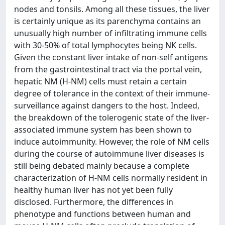
nodes and tonsils. Among all these tissues, the liver
is certainly unique as its parenchyma contains an
unusually high number of infiltrating immune cells
with 30-50% of total lymphocytes being NK cells.
Given the constant liver intake of non-self antigens
from the gastrointestinal tract via the portal vein,
hepatic NM (H-NM) cells must retain a certain
degree of tolerance in the context of their immune-
surveillance against dangers to the host. Indeed,
the breakdown of the tolerogenic state of the liver-
associated immune system has been shown to
induce autoimmunity. However, the role of NM cells
during the course of autoimmune liver diseases is
still being debated mainly because a complete
characterization of H-NM cells normally resident in
healthy human liver has not yet been fully
disclosed. Furthermore, the differences in
phenotype and functions between human and