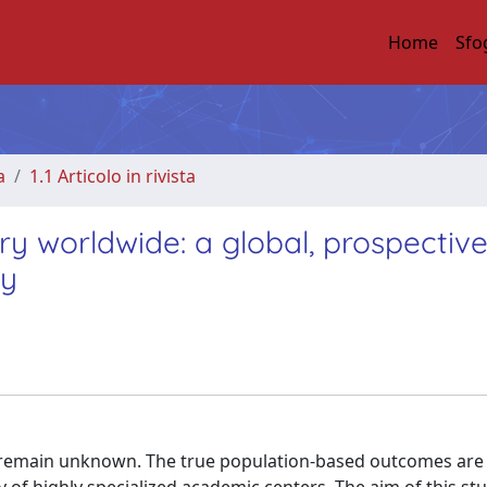
Home
Sfo
a
1.1 Articolo in rivista
ry worldwide: a global, prospective
dy
remain unknown. The true population-based outcomes are l