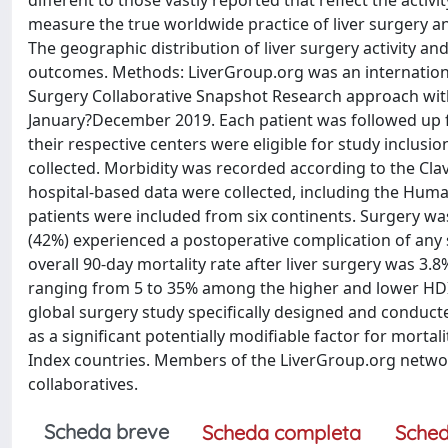
different to those vastly reported that reflect the activ
measure the true worldwide practice of liver surgery a
The geographic distribution of liver surgery activity a
outcomes. Methods: LiverGroup.org was an international
Surgery Collaborative Snapshot Research approach with
January?December 2019. Each patient was followed up fo
their respective centers were eligible for study inclus
collected. Morbidity was recorded according to the Cla
hospital-based data were collected, including the Huma
patients were included from six continents. Surgery was
(42%) experienced a postoperative complication of any s
overall 90-day mortality rate after liver surgery was 3.8
ranging from 5 to 35% among the higher and lower HDI g
global surgery study specifically designed and conducted
as a significant potentially modifiable factor for morta
Index countries. Members of the LiverGroup.org netwo
collaboratives.
Scheda breve
Scheda completa
Sched