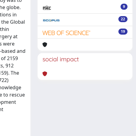
udy was to
he globe.
9
tions in
22
 the Global
thin
19
rgery at
cs were
y-based and
 of 2159
social impact
s, 912
159). The
722)
 knowledge
re to rescue
elopment
nt