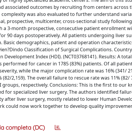
ity of highly specialized academic centers. The aim of this st
nd associated outcomes by recruiting from centers across t
nd complexity was also evaluated to further understand varia
, prospective, multicenter, cross-sectional study following
 a 3-month prospective, consecutive patient enrollment wi
r 90 days postoperatively. All patients undergoing liver su
ion. Basic demographics, patient and operation characteristi
vien?Dindo Classification of Surgical Complications. Countr
n Development Index (HDI). (NCT03768141). Results: A total
 performed for cancer in 1785 (83%) patients. Of all patient
everity, while the major complication rate was 16% (341/ 2
% (82/2,159). The overall failure to rescue rate was 11% (82/ 
roups, respectively. Conclusions: This is the first to our
 for specialized liver surgery. The authors identified failu
lity after liver surgery, mostly related to lower Human Dev
rk could now work together to develop quality improveme
a completa (DC)