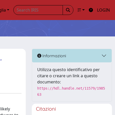
glia
IT
LOGIN
,
Informazioni
Utilizza questo identificativo per
citare o creare un link a questo
documento:
https://hdl.handle.net/11579/1985
63
Citazioni
ikely