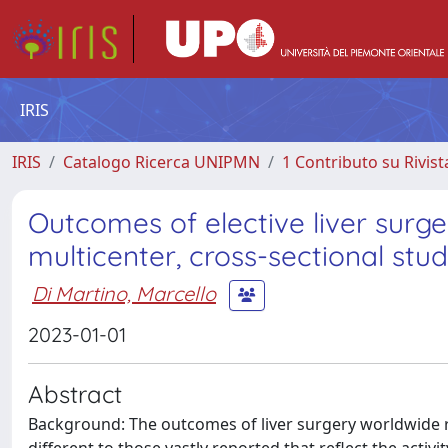
IRIS
IRIS
Catalogo Ricerca UNIPMN
1 Contributo su Rivist
Outcomes of elective liver surge
multicenter, cross-sectional stu
Di Martino, Marcello
2023-01-01
Abstract
Background: The outcomes of liver surgery worldwide 