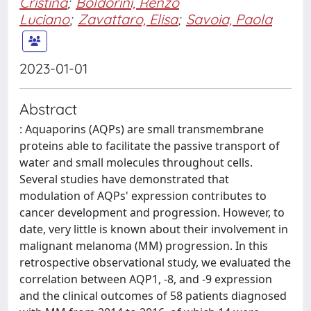
Cristina
;
Boldorini, Renzo
Luciano
;
Zavattaro, Elisa
;
Savoia, Paola
2023-01-01
Abstract
: Aquaporins (AQPs) are small transmembrane
proteins able to facilitate the passive transport of
water and small molecules throughout cells.
Several studies have demonstrated that
modulation of AQPs' expression contributes to
cancer development and progression. However, to
date, very little is known about their involvement in
malignant melanoma (MM) progression. In this
retrospective observational study, we evaluated the
correlation between AQP1, -8, and -9 expression
and the clinical outcomes of 58 patients diagnosed