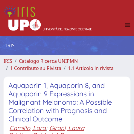
IRIS
IRIS
Catalogo Ricerca UNIPMN
1 Contributo su Rivista
1.1 Articolo in rivista
Aquaporin 1, Aquaporin 8, and
Aquaporin 9 Expressions in
Malignant Melanoma: A Possible
Correlation with Prognosis and
Clinical Outcome
Camillo, Lara
;
Gironi, Laura