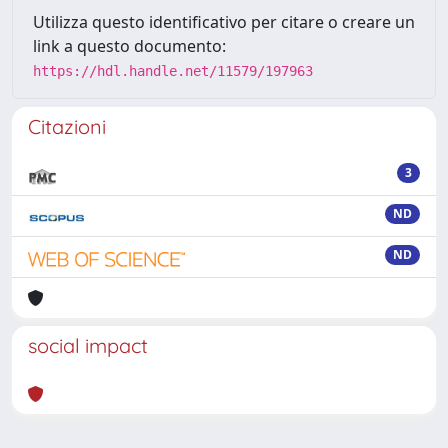
Utilizza questo identificativo per citare o creare un
link a questo documento:
https://hdl.handle.net/11579/197963
Citazioni
3
ND
ND
social impact