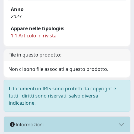
Anno
2023
Appare nelle tipologie:
1.1 Articolo in rivista
File in questo prodotto:
Non ci sono file associati a questo prodotto.
I documenti in IRIS sono protetti da copyright e
tutti i diritti sono riservati, salvo diversa
indicazione.
Informazioni