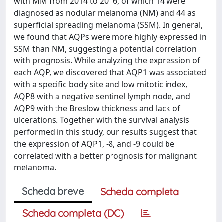
with MM from 2014 to 2016, of which 14 were
diagnosed as nodular melanoma (NM) and 44 as
superficial spreading melanoma (SSM). In general,
we found that AQPs were more highly expressed in
SSM than NM, suggesting a potential correlation
with prognosis. While analyzing the expression of
each AQP, we discovered that AQP1 was associated
with a specific body site and low mitotic index,
AQP8 with a negative sentinel lymph node, and
AQP9 with the Breslow thickness and lack of
ulcerations. Together with the survival analysis
performed in this study, our results suggest that
the expression of AQP1, -8, and -9 could be
correlated with a better prognosis for malignant
melanoma.
Scheda breve
Scheda completa
Scheda completa (DC)