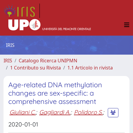
IRIS
IRIS
Catalogo Ricerca UNIPMN
1 Contributo su Rivista
1.1 Articolo in rivista
Age-related DNA methylation
changes are sex-specific: a
comprehensive assessment
Giuliani C.
;
Gagliardi A.
;
Polidoro S.
;
2020-01-01