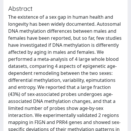
Abstract
The existence of a sex gap in human health and
longevity has been widely documented. Autosomal
DNA methylation differences between males and
females have been reported, but so far, few studies
have investigated if DNA methylation is differently
affected by aging in males and females. We
performed a meta-analysis of 4 large whole blood
datasets, comparing 4 aspects of epigenetic age-
dependent remodeling between the two sexes:
differential methylation, variability, epimutations
and entropy. We reported that a large fraction
(43%) of sex-associated probes undergoes age-
associated DNA methylation changes, and that a
limited number of probes show age-by-sex
interaction. We experimentally validated 2 regions
mapping in FIGN and PRR4 genes and showed sex-
specific deviations of their methylation patterns in