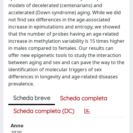
models of decelerated (centenarians) and
accelerated (Down syndrome) aging. While we did
not find sex differences in the age-associated
increase in epimutations and entropy, we showed
that the number of probes having an age-related
increase in methylation variability is 15 times higher
in males compared to females. Our results can
offer new epigenetic tools to study the interaction
between aging and sex and can pave the way to the
identification of molecular triggers of sex
differences in longevity and age-related diseases
prevalence.
Scheda breve
Scheda completa
Scheda completa (DC)
Anno
2020