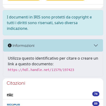
I documenti in IRIS sono protetti da copyright e
tutti i diritti sono riservati, salvo diversa
indicazione.
Informazioni
Utilizza questo identificativo per citare o creare un
link a questo documento:
https://hdl.handle.net/11579/197423
Citazioni
74
89