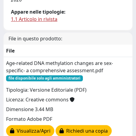
Appare nelle tipologie:
1.1 Articolo in rivista
File in questo prodotto:
File
Age-related DNA methylation changes are sex-
specific- a comprehensive assessment.pdf
file disponibile solo agli amministratori
Tipologia: Versione Editoriale (PDF)
Licenza: Creative commons
Dimensione 3.44 MB
Formato Adobe PDF
Visualizza/Apri
Richiedi una copia