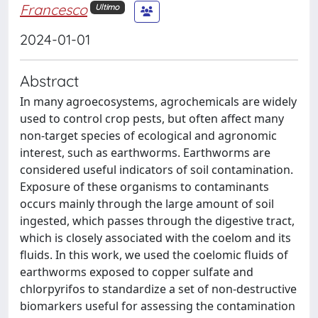
Francesco
Ultimo
2024-01-01
Abstract
In many agroecosystems, agrochemicals are widely
used to control crop pests, but often affect many
non-target species of ecological and agronomic
interest, such as earthworms. Earthworms are
considered useful indicators of soil contamination.
Exposure of these organisms to contaminants
occurs mainly through the large amount of soil
ingested, which passes through the digestive tract,
which is closely associated with the coelom and its
fluids. In this work, we used the coelomic fluids of
earthworms exposed to copper sulfate and
chlorpyrifos to standardize a set of non-destructive
biomarkers useful for assessing the contamination