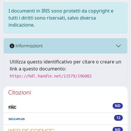
I documenti in IRIS sono protetti da copyright e
tutti i diritti sono riservati, salvo diversa
indicazione.
Informazioni
Utilizza questo identificativo per citare o creare un
link a questo documento:
https://hdl.handle.net/11579/196082
Citazioni
ND
12
ND