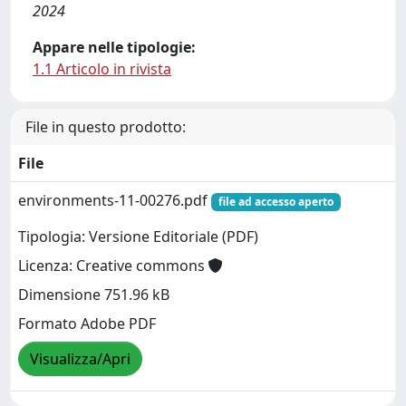
2024
Appare nelle tipologie:
1.1 Articolo in rivista
File in questo prodotto:
File
environments-11-00276.pdf
file ad accesso aperto
Tipologia: Versione Editoriale (PDF)
Licenza: Creative commons
Dimensione 751.96 kB
Formato Adobe PDF
Visualizza/Apri