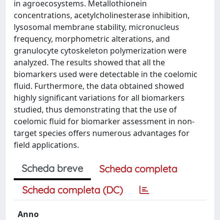
in agroecosystems. Metallothionein
concentrations, acetylcholinesterase inhibition,
lysosomal membrane stability, micronucleus
frequency, morphometric alterations, and
granulocyte cytoskeleton polymerization were
analyzed. The results showed that all the
biomarkers used were detectable in the coelomic
fluid. Furthermore, the data obtained showed
highly significant variations for all biomarkers
studied, thus demonstrating that the use of
coelomic fluid for biomarker assessment in non-
target species offers numerous advantages for
field applications.
Scheda breve
Scheda completa
Scheda completa (DC)
Anno