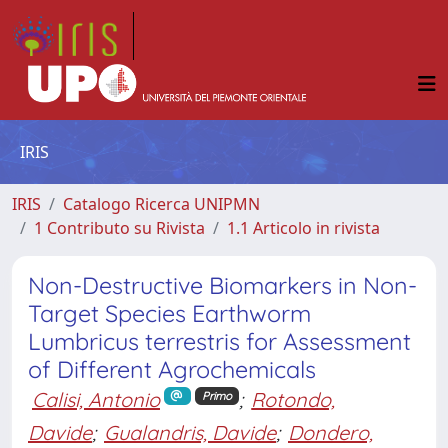
IRIS
IRIS
Catalogo Ricerca UNIPMN
1 Contributo su Rivista
1.1 Articolo in rivista
Non-Destructive Biomarkers in Non-
Target Species Earthworm
Lumbricus terrestris for Assessment
of Different Agrochemicals
Calisi, Antonio
;
Rotondo,
Primo
Davide
;
Gualandris, Davide
;
Dondero,