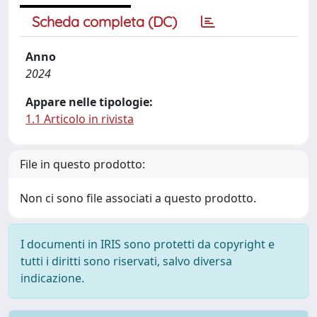
Scheda completa (DC)
Anno
2024
Appare nelle tipologie:
1.1 Articolo in rivista
File in questo prodotto:
Non ci sono file associati a questo prodotto.
I documenti in IRIS sono protetti da copyright e
tutti i diritti sono riservati, salvo diversa
indicazione.