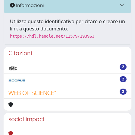
Informazioni
Utilizza questo identificativo per citare o creare un
link a questo documento:
https://hdl.handle.net/11579/193963
Citazioni
2
2
2
social impact