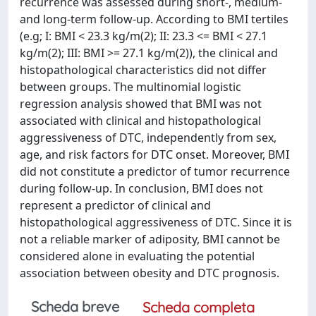
recurrence was assessed during short-, medium-
and long-term follow-up. According to BMI tertiles
(e.g; I: BMI < 23.3 kg/m(2); II: 23.3 <= BMI < 27.1
kg/m(2); III: BMI >= 27.1 kg/m(2)), the clinical and
histopathological characteristics did not differ
between groups. The multinomial logistic
regression analysis showed that BMI was not
associated with clinical and histopathological
aggressiveness of DTC, independently from sex,
age, and risk factors for DTC onset. Moreover, BMI
did not constitute a predictor of tumor recurrence
during follow-up. In conclusion, BMI does not
represent a predictor of clinical and
histopathological aggressiveness of DTC. Since it is
not a reliable marker of adiposity, BMI cannot be
considered alone in evaluating the potential
association between obesity and DTC prognosis.
Scheda breve
Scheda completa