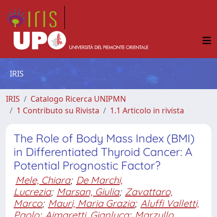
IRIS
IRIS
Catalogo Ricerca UNIPMN
1 Contributo su Rivista
1.1 Articolo in rivista
The Role of Body Mass Index (BMI)
in Differentiated Thyroid Cancer: A
Potential Prognostic Factor?
Mele, Chiara
;
De Marchi,
Lucrezia
;
Marsan, Giulia
;
Zavattaro,
Marco
;
Mauri, Maria Grazia
;
Aluffi Valletti,
Paolo
;
Aimaretti, Gianluca
;
Marzullo,