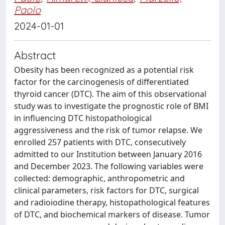
Paolo
2024-01-01
Abstract
Obesity has been recognized as a potential risk
factor for the carcinogenesis of differentiated
thyroid cancer (DTC). The aim of this observational
study was to investigate the prognostic role of BMI
in influencing DTC histopathological
aggressiveness and the risk of tumor relapse. We
enrolled 257 patients with DTC, consecutively
admitted to our Institution between January 2016
and December 2023. The following variables were
collected: demographic, anthropometric and
clinical parameters, risk factors for DTC, surgical
and radioiodine therapy, histopathological features
of DTC, and biochemical markers of disease. Tumor