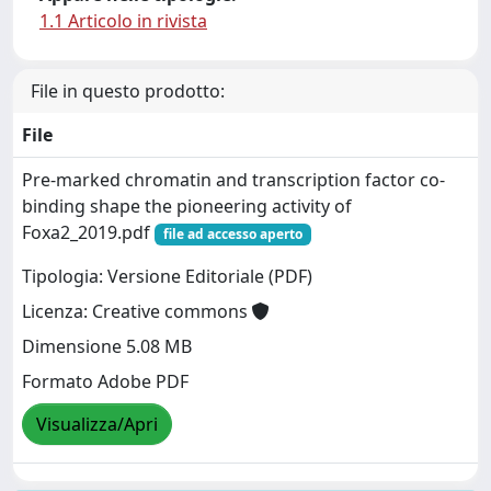
1.1 Articolo in rivista
File in questo prodotto:
File
Pre-marked chromatin and transcription factor co-
binding shape the pioneering activity of
Foxa2_2019.pdf
file ad accesso aperto
Tipologia: Versione Editoriale (PDF)
Licenza: Creative commons
Dimensione 5.08 MB
Formato Adobe PDF
Visualizza/Apri