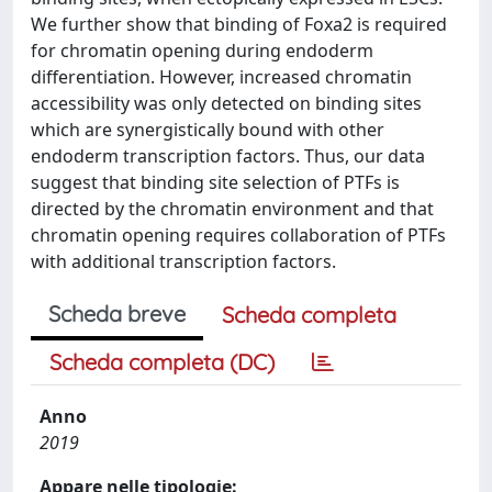
We further show that binding of Foxa2 is required
for chromatin opening during endoderm
differentiation. However, increased chromatin
accessibility was only detected on binding sites
which are synergistically bound with other
endoderm transcription factors. Thus, our data
suggest that binding site selection of PTFs is
directed by the chromatin environment and that
chromatin opening requires collaboration of PTFs
with additional transcription factors.
Scheda breve
Scheda completa
Scheda completa (DC)
Anno
2019
Appare nelle tipologie: