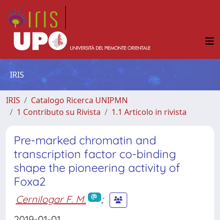
IRIS
IRIS
Catalogo Ricerca UNIPMN
1 Contributo su Rivista
1.1 Articolo in rivista
Pre-marked chromatin and
transcription factor co-binding
shape the pioneering activity of
Foxa2
Cernilogar F. M.
;
2019-01-01