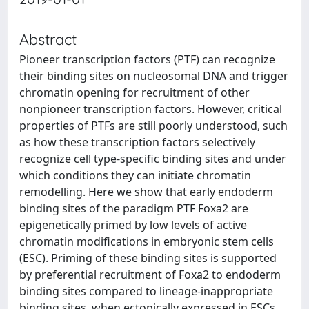
Abstract
Pioneer transcription factors (PTF) can recognize
their binding sites on nucleosomal DNA and trigger
chromatin opening for recruitment of other
nonpioneer transcription factors. However, critical
properties of PTFs are still poorly understood, such
as how these transcription factors selectively
recognize cell type-specific binding sites and under
which conditions they can initiate chromatin
remodelling. Here we show that early endoderm
binding sites of the paradigm PTF Foxa2 are
epigenetically primed by low levels of active
chromatin modifications in embryonic stem cells
(ESC). Priming of these binding sites is supported
by preferential recruitment of Foxa2 to endoderm
binding sites compared to lineage-inappropriate
binding sites, when ectopically expressed in ESCs.