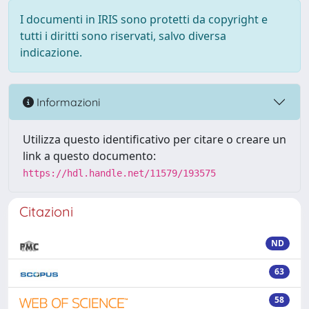
I documenti in IRIS sono protetti da copyright e
tutti i diritti sono riservati, salvo diversa
indicazione.
Informazioni
Utilizza questo identificativo per citare o creare un
link a questo documento:
https://hdl.handle.net/11579/193575
Citazioni
ND
63
58