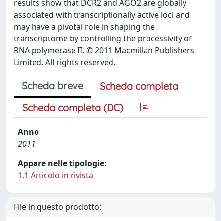
results show that DCR2 and AGO2 are globally
associated with transcriptionally active loci and
may have a pivotal role in shaping the
transcriptome by controlling the processivity of
RNA polymerase II. © 2011 Macmillan Publishers
Limited. All rights reserved.
Scheda breve
Scheda completa
Scheda completa (DC)
Anno
2011
Appare nelle tipologie:
1.1 Articolo in rivista
File in questo prodotto: