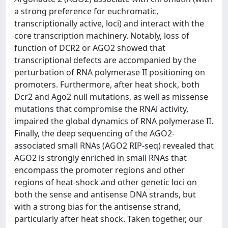
a strong preference for euchromatic,
transcriptionally active, loci) and interact with the
core transcription machinery. Notably, loss of
function of DCR2 or AGO2 showed that
transcriptional defects are accompanied by the
perturbation of RNA polymerase II positioning on
promoters. Furthermore, after heat shock, both
Dcr2 and Ago2 null mutations, as well as missense
mutations that compromise the RNAi activity,
impaired the global dynamics of RNA polymerase II.
Finally, the deep sequencing of the AGO2-
associated small RNAs (AGO2 RIP-seq) revealed that
AGO2 is strongly enriched in small RNAs that
encompass the promoter regions and other
regions of heat-shock and other genetic loci on
both the sense and antisense DNA strands, but
with a strong bias for the antisense strand,
particularly after heat shock. Taken together, our