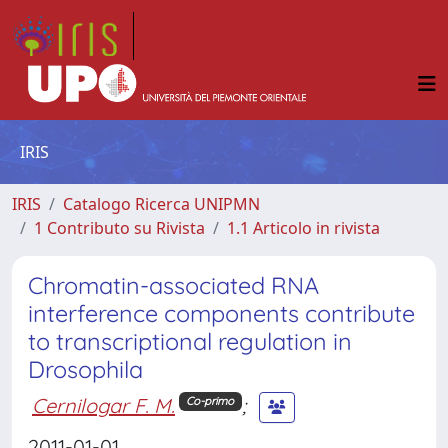
IRIS
IRIS
Catalogo Ricerca UNIPMN
1 Contributo su Rivista
1.1 Articolo in rivista
Chromatin-associated RNA
interference components contribute
to transcriptional regulation in
Drosophila
Cernilogar F. M.
;
Co-primo
2011-01-01