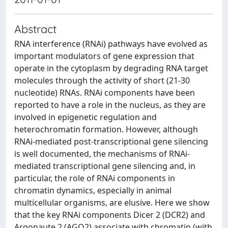
Abstract
RNA interference (RNAi) pathways have evolved as
important modulators of gene expression that
operate in the cytoplasm by degrading RNA target
molecules through the activity of short (21-30
nucleotide) RNAs. RNAi components have been
reported to have a role in the nucleus, as they are
involved in epigenetic regulation and
heterochromatin formation. However, although
RNAi-mediated post-transcriptional gene silencing
is well documented, the mechanisms of RNAi-
mediated transcriptional gene silencing and, in
particular, the role of RNAi components in
chromatin dynamics, especially in animal
multicellular organisms, are elusive. Here we show
that the key RNAi components Dicer 2 (DCR2) and
Argonaute 2 (AGO2) associate with chromatin (with