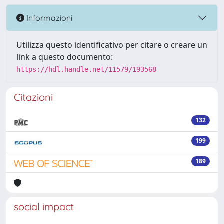
Informazioni
Utilizza questo identificativo per citare o creare un
link a questo documento:
https://hdl.handle.net/11579/193568
Citazioni
132
199
189
social impact