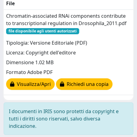
File
Chromatin-associated RNAi components contribute
to transcriptional regulation in Drosophila_2011.pdf
file disponibile agli utenti autorizzati
Tipologia: Versione Editoriale (PDF)
Licenza: Copyright dell'editore
Dimensione 1.02 MB
Formato Adobe PDF
Visualizza/Apri
Richiedi una copia
I documenti in IRIS sono protetti da copyright e
tutti i diritti sono riservati, salvo diversa
indicazione.