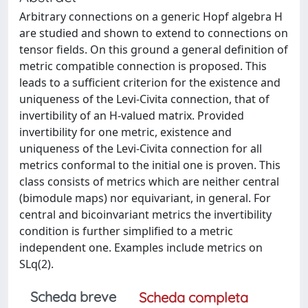
Arbitrary connections on a generic Hopf algebra H
are studied and shown to extend to connections on
tensor fields. On this ground a general definition of
metric compatible connection is proposed. This
leads to a sufficient criterion for the existence and
uniqueness of the Levi-Civita connection, that of
invertibility of an H-valued matrix. Provided
invertibility for one metric, existence and
uniqueness of the Levi-Civita connection for all
metrics conformal to the initial one is proven. This
class consists of metrics which are neither central
(bimodule maps) nor equivariant, in general. For
central and bicoinvariant metrics the invertibility
condition is further simplified to a metric
independent one. Examples include metrics on
SLq(2).
Scheda breve
Scheda completa