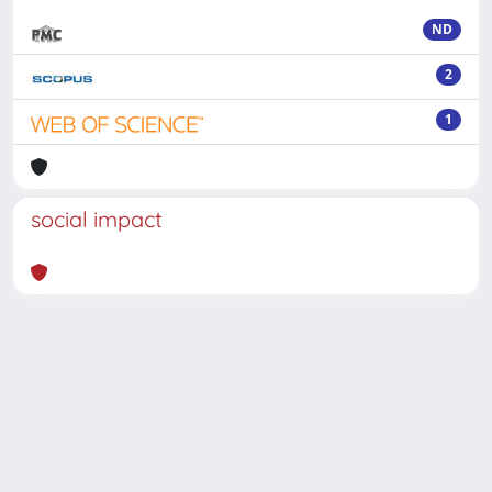
ND
2
1
social impact
Powered by
IRIS
-
about IRIS
-
Utilizzo dei cookie
-
Privacy
Copyright © 2026