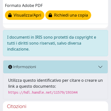
Formato Adobe PDF
Visualizza/Apri
Richiedi una copia
I documenti in IRIS sono protetti da copyright e
tutti i diritti sono riservati, salvo diversa
indicazione.
Informazioni
Utilizza questo identificativo per citare o creare un
link a questo documento:
https://hdl.handle.net/11579/193344
Citazioni