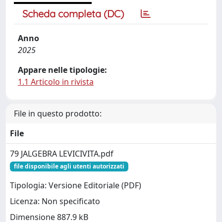
Scheda completa (DC)
Anno
2025
Appare nelle tipologie:
1.1 Articolo in rivista
File in questo prodotto:
File
79 JALGEBRA LEVICIVITA.pdf
file disponibile agli utenti autorizzati
Tipologia: Versione Editoriale (PDF)
Licenza: Non specificato
Dimensione 887.9 kB