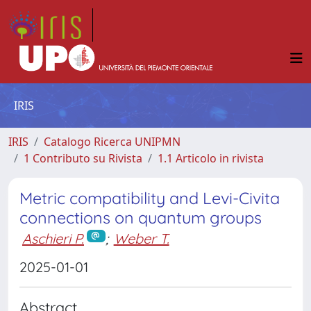
IRIS
IRIS
Catalogo Ricerca UNIPMN
1 Contributo su Rivista
1.1 Articolo in rivista
Metric compatibility and Levi-Civita
connections on quantum groups
Aschieri P.
;
Weber T.
2025-01-01
Abstract