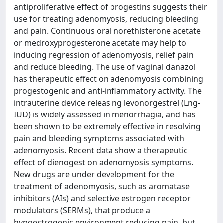
antiproliferative effect of progestins suggests their
use for treating adenomyosis, reducing bleeding
and pain. Continuous oral norethisterone acetate
or medroxyprogesterone acetate may help to
inducing regression of adenomyosis, relief pain
and reduce bleeding. The use of vaginal danazol
has therapeutic effect on adenomyosis combining
progestogenic and anti-inflammatory activity. The
intrauterine device releasing levonorgestrel (Lng-
IUD) is widely assessed in menorrhagia, and has
been shown to be extremely effective in resolving
pain and bleeding symptoms associated with
adenomyosis. Recent data show a therapeutic
effect of dienogest on adenomyosis symptoms.
New drugs are under development for the
treatment of adenomyosis, such as aromatase
inhibitors (AIs) and selective estrogen receptor
modulators (SERMs), that produce a
hypoestrogenic environment reducing pain, but