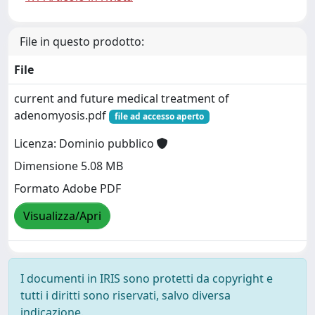
File in questo prodotto:
File
current and future medical treatment of
adenomyosis.pdf
file ad accesso aperto
Licenza: Dominio pubblico
Dimensione 5.08 MB
Formato Adobe PDF
Visualizza/Apri
I documenti in IRIS sono protetti da copyright e
tutti i diritti sono riservati, salvo diversa
indicazione.