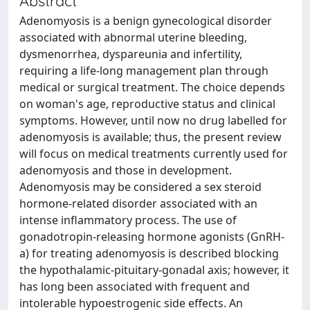
Abstract
Adenomyosis is a benign gynecological disorder
associated with abnormal uterine bleeding,
dysmenorrhea, dyspareunia and infertility,
requiring a life-long management plan through
medical or surgical treatment. The choice depends
on woman's age, reproductive status and clinical
symptoms. However, until now no drug labelled for
adenomyosis is available; thus, the present review
will focus on medical treatments currently used for
adenomyosis and those in development.
Adenomyosis may be considered a sex steroid
hormone-related disorder associated with an
intense inflammatory process. The use of
gonadotropin-releasing hormone agonists (GnRH-
a) for treating adenomyosis is described blocking
the hypothalamic-pituitary-gonadal axis; however, it
has long been associated with frequent and
intolerable hypoestrogenic side effects. An