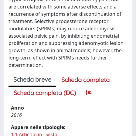
are correlated with some adverse effects and a
recurrence of symptoms after discontinuation of
treatment. Selective progesterone receptor
modulators (SPRMs) may reduce adenomyosis-
associated pelvic pain, by inhibiting endometrial
proliferation and suppressing adenomyotic lesion
growth, as shown in animal models; however, the
long-term effect with SPRMs needs further
determination.
Scheda breve
Scheda completa
Scheda completa (DC)
Anno
2016
Appare nelle tipologie:
1.1 Articolo in rivista