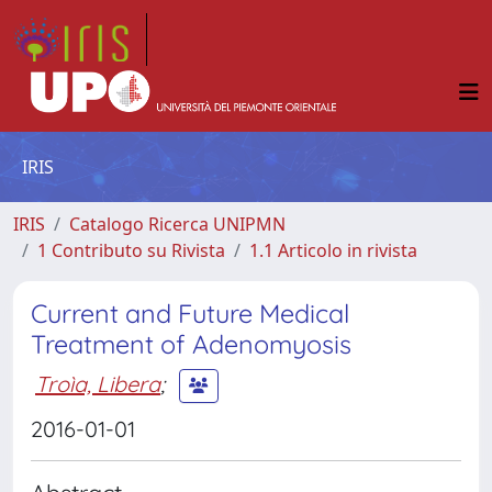
IRIS
IRIS
Catalogo Ricerca UNIPMN
1 Contributo su Rivista
1.1 Articolo in rivista
Current and Future Medical
Treatment of Adenomyosis
Troìa, Libera
;
2016-01-01