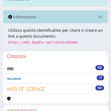
Informazioni
Utilizza questo identificativo per citare o creare un
link a questo documento:
https://hdl.handle.net/11579/193304
Citazioni
ND
17
ND
social impact