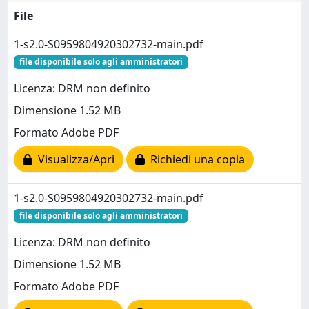
File
1-s2.0-S0959804920302732-main.pdf
file disponibile solo agli amministratori
Licenza: DRM non definito
Dimensione 1.52 MB
Formato Adobe PDF
Visualizza/Apri
Richiedi una copia
1-s2.0-S0959804920302732-main.pdf
file disponibile solo agli amministratori
Licenza: DRM non definito
Dimensione 1.52 MB
Formato Adobe PDF