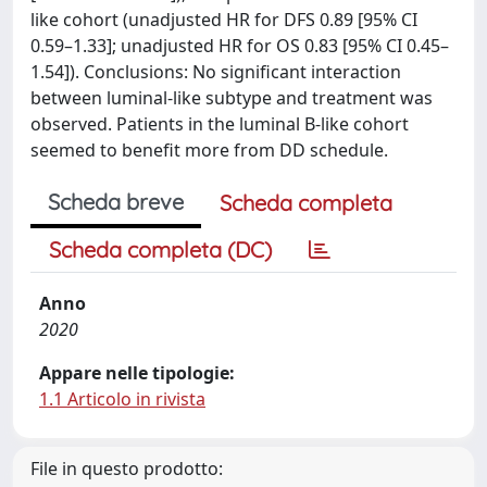
like cohort (unadjusted HR for DFS 0.89 [95% CI
0.59–1.33]; unadjusted HR for OS 0.83 [95% CI 0.45–
1.54]). Conclusions: No significant interaction
between luminal-like subtype and treatment was
observed. Patients in the luminal B-like cohort
seemed to benefit more from DD schedule.
Scheda breve
Scheda completa
Scheda completa (DC)
Anno
2020
Appare nelle tipologie:
1.1 Articolo in rivista
File in questo prodotto: