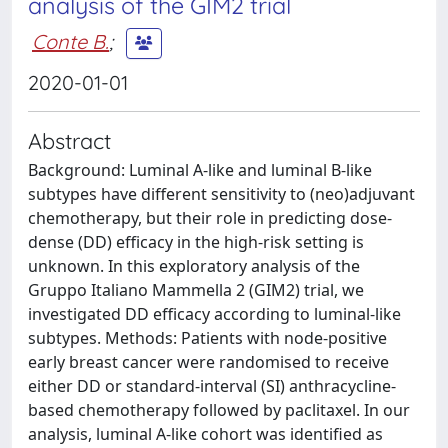
analysis of the GIM2 trial
Conte B.
;
2020-01-01
Abstract
Background: Luminal A-like and luminal B-like
subtypes have different sensitivity to (neo)adjuvant
chemotherapy, but their role in predicting dose-
dense (DD) efficacy in the high-risk setting is
unknown. In this exploratory analysis of the
Gruppo Italiano Mammella 2 (GIM2) trial, we
investigated DD efficacy according to luminal-like
subtypes. Methods: Patients with node-positive
early breast cancer were randomised to receive
either DD or standard-interval (SI) anthracycline-
based chemotherapy followed by paclitaxel. In our
analysis, luminal A-like cohort was identified as