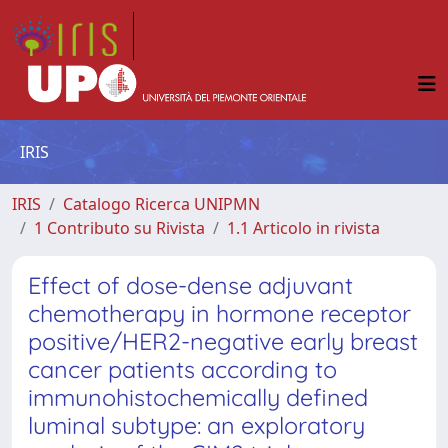
IRIS
IRIS
Catalogo Ricerca UNIPMN
1 Contributo su Rivista
1.1 Articolo in rivista
Effect of dose-dense adjuvant
chemotherapy in hormone receptor
positive/HER2-negative early breast
cancer patients according to
immunohistochemically defined
luminal subtype: an exploratory