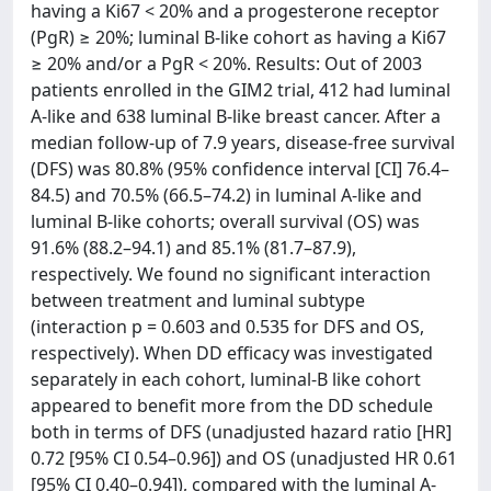
having a Ki67 < 20% and a progesterone receptor
(PgR) ≥ 20%; luminal B-like cohort as having a Ki67
≥ 20% and/or a PgR < 20%. Results: Out of 2003
patients enrolled in the GIM2 trial, 412 had luminal
A-like and 638 luminal B-like breast cancer. After a
median follow-up of 7.9 years, disease-free survival
(DFS) was 80.8% (95% confidence interval [CI] 76.4–
84.5) and 70.5% (66.5–74.2) in luminal A-like and
luminal B-like cohorts; overall survival (OS) was
91.6% (88.2–94.1) and 85.1% (81.7–87.9),
respectively. We found no significant interaction
between treatment and luminal subtype
(interaction p = 0.603 and 0.535 for DFS and OS,
respectively). When DD efficacy was investigated
separately in each cohort, luminal-B like cohort
appeared to benefit more from the DD schedule
both in terms of DFS (unadjusted hazard ratio [HR]
0.72 [95% CI 0.54–0.96]) and OS (unadjusted HR 0.61
[95% CI 0.40–0.94]), compared with the luminal A-