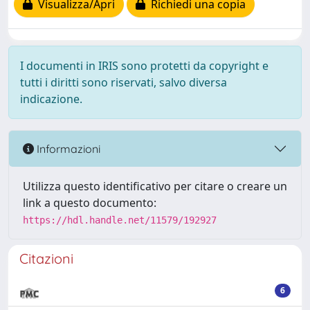
Visualizza/Apri
Richiedi una copia
I documenti in IRIS sono protetti da copyright e
tutti i diritti sono riservati, salvo diversa
indicazione.
Informazioni
Utilizza questo identificativo per citare o creare un
link a questo documento:
https://hdl.handle.net/11579/192927
Citazioni
6