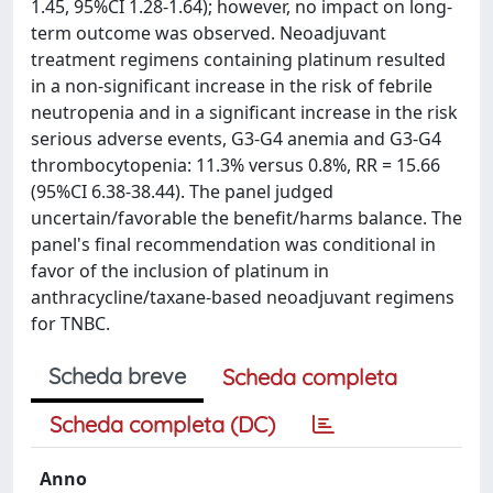
1.45, 95%CI 1.28-1.64); however, no impact on long-
term outcome was observed. Neoadjuvant
treatment regimens containing platinum resulted
in a non-significant increase in the risk of febrile
neutropenia and in a significant increase in the risk
serious adverse events, G3-G4 anemia and G3-G4
thrombocytopenia: 11.3% versus 0.8%, RR = 15.66
(95%CI 6.38-38.44). The panel judged
uncertain/favorable the benefit/harms balance. The
panel's final recommendation was conditional in
favor of the inclusion of platinum in
anthracycline/taxane-based neoadjuvant regimens
for TNBC.
Scheda breve
Scheda completa
Scheda completa (DC)
Anno