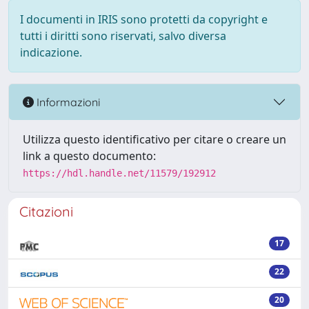
I documenti in IRIS sono protetti da copyright e
tutti i diritti sono riservati, salvo diversa
indicazione.
Informazioni
Utilizza questo identificativo per citare o creare un
link a questo documento:
https://hdl.handle.net/11579/192912
Citazioni
17
22
20