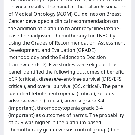
univocal results. The panel of the Italian Association
of Medical Oncology (AIOM) Guidelines on Breast
Cancer developed a clinical recommendation on
the addition of platinum to anthracycline/taxane-
based neoadjuvant chemotherapy for TNBC by
using the Grades of Recommendation, Assessment,
Development, and Evaluation (GRADE)
methodology and the Evidence to Decision
framework (EtD). Five studies were eligible. The
panel identified the following outcomes of benefit:
pCR (critical), disease/event-free survival (DFS/EFS,
critical), and overall survival (OS, critical). The panel
identified febrile neutropenia (critical), serious
adverse events (critical), anemia grade 3-4
(important), thrombocytopenia grade 3-4
(important) as outcomes of harms. The probability
of pCR was higher in the platinum-based
chemotherapy group versus control group (RR =