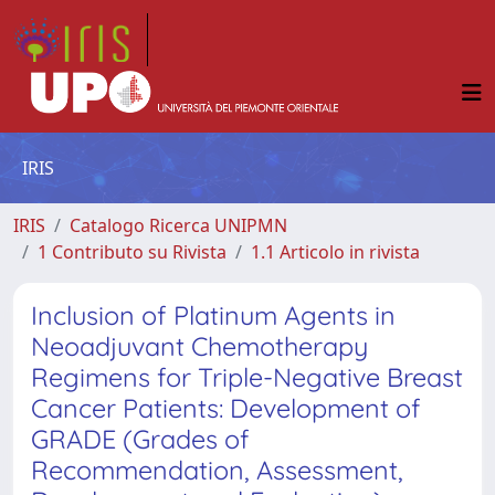
IRIS
IRIS
Catalogo Ricerca UNIPMN
1 Contributo su Rivista
1.1 Articolo in rivista
Inclusion of Platinum Agents in
Neoadjuvant Chemotherapy
Regimens for Triple-Negative Breast
Cancer Patients: Development of
GRADE (Grades of
Recommendation, Assessment,