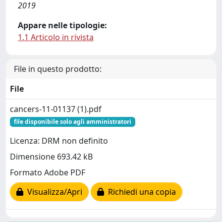
2019
Appare nelle tipologie:
1.1 Articolo in rivista
File in questo prodotto:
File
cancers-11-01137 (1).pdf
file disponibile solo agli amministratori
Licenza: DRM non definito
Dimensione 693.42 kB
Formato Adobe PDF
Visualizza/Apri
Richiedi una copia