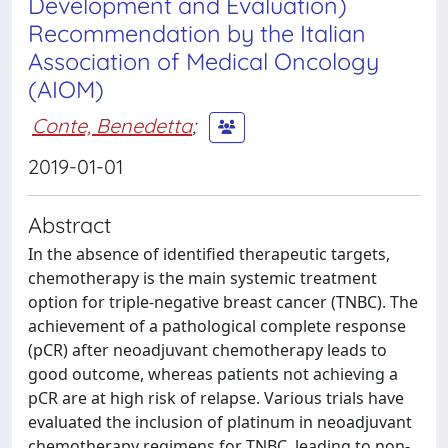
Development and Evaluation)
Recommendation by the Italian
Association of Medical Oncology
(AIOM)
Conte, Benedetta
;
2019-01-01
Abstract
In the absence of identified therapeutic targets,
chemotherapy is the main systemic treatment
option for triple-negative breast cancer (TNBC). The
achievement of a pathological complete response
(pCR) after neoadjuvant chemotherapy leads to
good outcome, whereas patients not achieving a
pCR are at high risk of relapse. Various trials have
evaluated the inclusion of platinum in neoadjuvant
chemotherapy regimens for TNBC, leading to non-