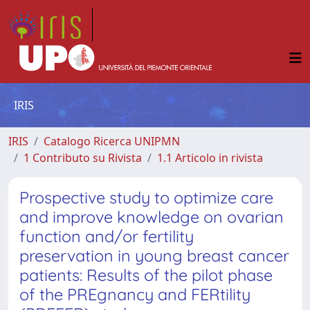
IRIS
IRIS
Catalogo Ricerca UNIPMN
1 Contributo su Rivista
1.1 Articolo in rivista
Prospective study to optimize care
and improve knowledge on ovarian
function and/or fertility
preservation in young breast cancer
patients: Results of the pilot phase
of the PREgnancy and FERtility