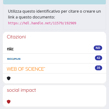
Utilizza questo identificativo per citare o creare un
link a questo documento:
https://hdl.handle.net/11579/192909
Citazioni
ND
42
35
social impact