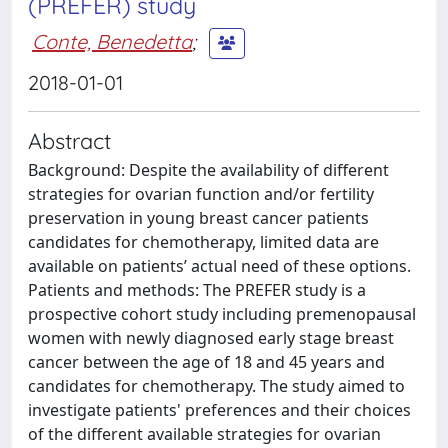
(PREFER) study
Conte, Benedetta
;
2018-01-01
Abstract
Background: Despite the availability of different
strategies for ovarian function and/or fertility
preservation in young breast cancer patients
candidates for chemotherapy, limited data are
available on patients’ actual need of these options.
Patients and methods: The PREFER study is a
prospective cohort study including premenopausal
women with newly diagnosed early stage breast
cancer between the age of 18 and 45 years and
candidates for chemotherapy. The study aimed to
investigate patients' preferences and their choices
of the different available strategies for ovarian