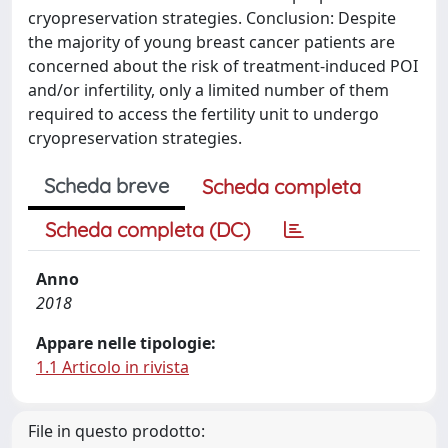
cryopreservation strategies. Conclusion: Despite
the majority of young breast cancer patients are
concerned about the risk of treatment-induced POI
and/or infertility, only a limited number of them
required to access the fertility unit to undergo
cryopreservation strategies.
Scheda breve
Scheda completa
Scheda completa (DC)
Anno
2018
Appare nelle tipologie:
1.1 Articolo in rivista
File in questo prodotto: