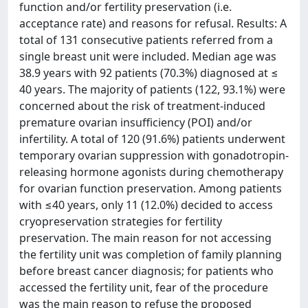
function and/or fertility preservation (i.e.
acceptance rate) and reasons for refusal. Results: A
total of 131 consecutive patients referred from a
single breast unit were included. Median age was
38.9 years with 92 patients (70.3%) diagnosed at ≤
40 years. The majority of patients (122, 93.1%) were
concerned about the risk of treatment-induced
premature ovarian insufficiency (POI) and/or
infertility. A total of 120 (91.6%) patients underwent
temporary ovarian suppression with gonadotropin-
releasing hormone agonists during chemotherapy
for ovarian function preservation. Among patients
with ≤40 years, only 11 (12.0%) decided to access
cryopreservation strategies for fertility
preservation. The main reason for not accessing
the fertility unit was completion of family planning
before breast cancer diagnosis; for patients who
accessed the fertility unit, fear of the procedure
was the main reason to refuse the proposed