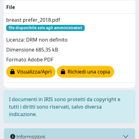
File
breast prefer_2018.pdf
file disponibile solo agli amministratori
Licenza: DRM non definito
Dimensione 685.35 kB
Formato Adobe PDF
Visualizza/Apri
Richiedi una copia
I documenti in IRIS sono protetti da copyright e
tutti i diritti sono riservati, salvo diversa
indicazione.
Informazioni