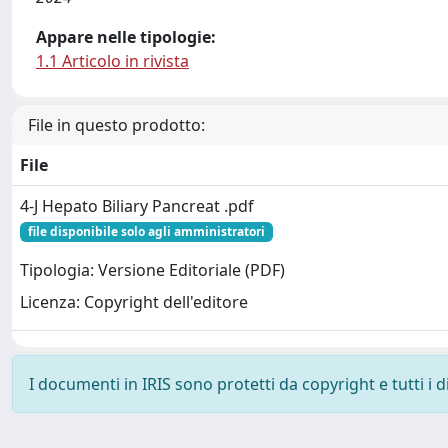
Appare nelle tipologie:
1.1 Articolo in rivista
File in questo prodotto:
File
4-J Hepato Biliary Pancreat .pdf
file disponibile solo agli amministratori
Tipologia: Versione Editoriale (PDF)
Licenza: Copyright dell'editore
I documenti in IRIS sono protetti da copyright e tutti i di