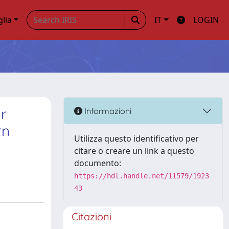
glia
IT
LOGIN
ar
Informazioni
rn
Utilizza questo identificativo per
citare o creare un link a questo
documento:
https://hdl.handle.net/11579/1923
43
Citazioni