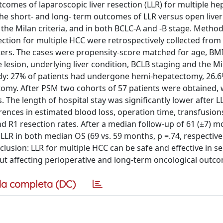
tcomes of laparoscopic liver resection (LLR) for multiple he
the short- and long- term outcomes of LLR versus open liver
the Milan criteria, and in both BCLC-A and -B stage. Method
ection for multiple HCC were retrospectively collected from
ters. The cases were propensity-score matched for age, BMI,
 lesion, underlying liver condition, BCLB staging and the Mil
study: 27% of patients had undergone hemi-hepatectomy, 26.6
omy. After PSM two cohorts of 57 patients were obtained, 
cs. The length of hospital stay was significantly lower after 
ifferences in estimated blood loss, operation time, transfusion
nd R1 resection rates. After a median follow-up of 61 (±7) m
LLR in both median OS (69 vs. 59 months, p =.74, respective
clusion: LLR for multiple HCC can be safe and effective in s
out affecting perioperative and long-term oncological outc
a completa (DC)