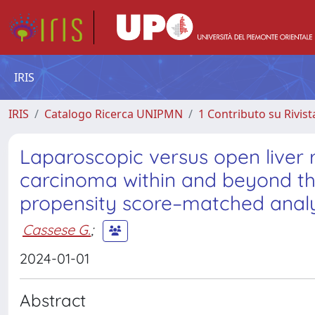
IRIS
IRIS
Catalogo Ricerca UNIPMN
1 Contributo su Rivist
Laparoscopic versus open liver r
carcinoma within and beyond the
propensity score–matched analy
Cassese G.
;
2024-01-01
Abstract