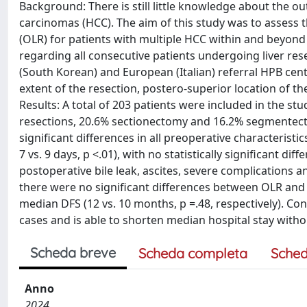
Background: There is still little knowledge about the ou
carcinomas (HCC). The aim of this study was to assess 
(OLR) for patients with multiple HCC within and beyond 
regarding all consecutive patients undergoing liver res
(South Korean) and European (Italian) referral HPB cen
extent of the resection, postero-superior location of the
Results: A total of 203 patients were included in the 
resections, 20.6% sectionectomy and 16.2% segmentect
significant differences in all preoperative characteristi
7 vs. 9 days, p <.01), with no statistically significant d
postoperative bile leak, ascites, severe complications a
there were no significant differences between OLR and 
median DFS (12 vs. 10 months, p =.48, respectively). Con
cases and is able to shorten median hospital stay with
Scheda breve
Scheda completa
Sched
Anno
2024