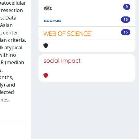
patocellular
9
 resection
s: Data
15
 Asian
 center,
15
an criteria.
% atypical
with no
social impact
LLR (median
s,
onths,
ly) and
elected
omes.