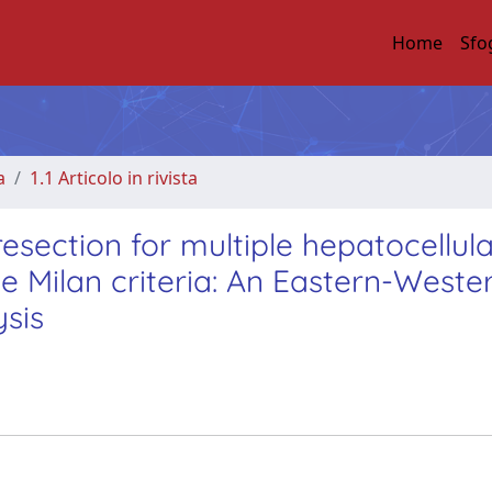
Home
Sfo
a
1.1 Articolo in rivista
esection for multiple hepatocellul
 Milan criteria: An Eastern-Weste
sis