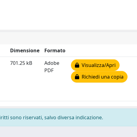
Dimensione
Formato
701.25 kB
Adobe
Visualizza/Apri
PDF
Richiedi una copia
ritti sono riservati, salvo diversa indicazione.