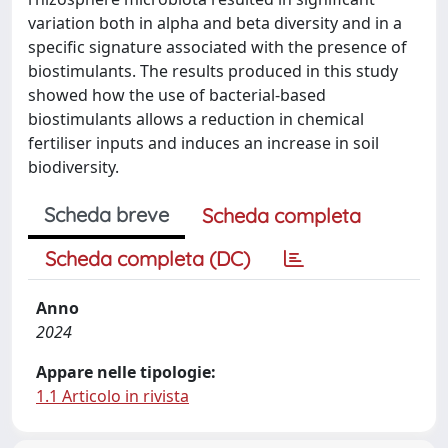
variation both in alpha and beta diversity and in a
specific signature associated with the presence of
biostimulants. The results produced in this study
showed how the use of bacterial-based
biostimulants allows a reduction in chemical
fertiliser inputs and induces an increase in soil
biodiversity.
Scheda breve
Scheda completa
Scheda completa (DC)
Anno
2024
Appare nelle tipologie:
1.1 Articolo in rivista