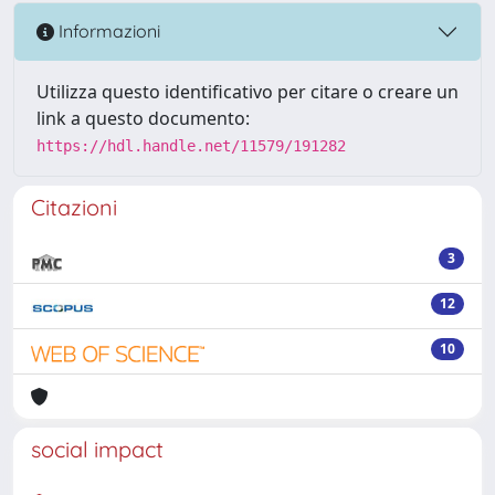
Informazioni
Utilizza questo identificativo per citare o creare un
link a questo documento:
https://hdl.handle.net/11579/191282
Citazioni
3
12
10
social impact