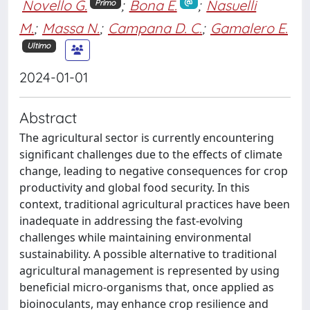
Novello G.
;
Bona E.
;
Nasuelli
Primo
M.
;
Massa N.
;
Campana D. C.
;
Gamalero E.
Ultimo
2024-01-01
Abstract
The agricultural sector is currently encountering
significant challenges due to the effects of climate
change, leading to negative consequences for crop
productivity and global food security. In this
context, traditional agricultural practices have been
inadequate in addressing the fast-evolving
challenges while maintaining environmental
sustainability. A possible alternative to traditional
agricultural management is represented by using
beneficial micro-organisms that, once applied as
bioinoculants, may enhance crop resilience and