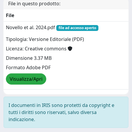
File in questo prodotto:
File
Novello et al. 2024.pdf
file ad accesso aperto
Tipologia: Versione Editoriale (PDF)
Licenza: Creative commons
Dimensione 3.37 MB
Formato Adobe PDF
Visualizza/Apri
I documenti in IRIS sono protetti da copyright e
tutti i diritti sono riservati, salvo diversa
indicazione.