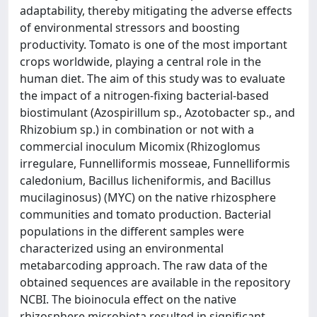
adaptability, thereby mitigating the adverse effects
of environmental stressors and boosting
productivity. Tomato is one of the most important
crops worldwide, playing a central role in the
human diet. The aim of this study was to evaluate
the impact of a nitrogen-fixing bacterial-based
biostimulant (Azospirillum sp., Azotobacter sp., and
Rhizobium sp.) in combination or not with a
commercial inoculum Micomix (Rhizoglomus
irregulare, Funnelliformis mosseae, Funnelliformis
caledonium, Bacillus licheniformis, and Bacillus
mucilaginosus) (MYC) on the native rhizosphere
communities and tomato production. Bacterial
populations in the different samples were
characterized using an environmental
metabarcoding approach. The raw data of the
obtained sequences are available in the repository
NCBI. The bioinocula effect on the native
rhizosphere microbiota resulted in significant