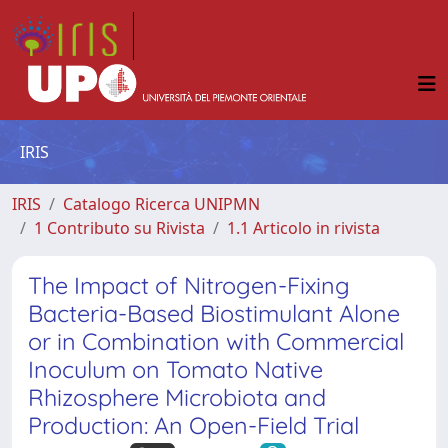
IRIS
IRIS
Catalogo Ricerca UNIPMN
1 Contributo su Rivista
1.1 Articolo in rivista
The Impact of Nitrogen-Fixing
Bacteria-Based Biostimulant Alone
or in Combination with Commercial
Inoculum on Tomato Native
Rhizosphere Microbiota and
Production: An Open-Field Trial