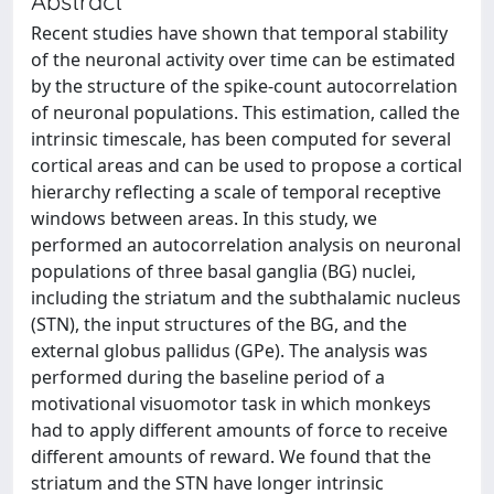
Abstract
Recent studies have shown that temporal stability
of the neuronal activity over time can be estimated
by the structure of the spike-count autocorrelation
of neuronal populations. This estimation, called the
intrinsic timescale, has been computed for several
cortical areas and can be used to propose a cortical
hierarchy reflecting a scale of temporal receptive
windows between areas. In this study, we
performed an autocorrelation analysis on neuronal
populations of three basal ganglia (BG) nuclei,
including the striatum and the subthalamic nucleus
(STN), the input structures of the BG, and the
external globus pallidus (GPe). The analysis was
performed during the baseline period of a
motivational visuomotor task in which monkeys
had to apply different amounts of force to receive
different amounts of reward. We found that the
striatum and the STN have longer intrinsic