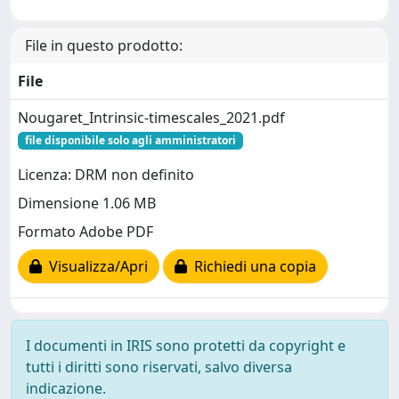
File in questo prodotto:
File
Nougaret_Intrinsic-timescales_2021.pdf
file disponibile solo agli amministratori
Licenza: DRM non definito
Dimensione 1.06 MB
Formato Adobe PDF
Visualizza/Apri
Richiedi una copia
I documenti in IRIS sono protetti da copyright e
tutti i diritti sono riservati, salvo diversa
indicazione.