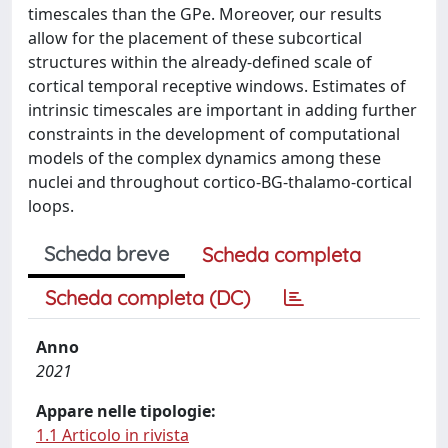
timescales than the GPe. Moreover, our results
allow for the placement of these subcortical
structures within the already-defined scale of
cortical temporal receptive windows. Estimates of
intrinsic timescales are important in adding further
constraints in the development of computational
models of the complex dynamics among these
nuclei and throughout cortico-BG-thalamo-cortical
loops.
Scheda breve
Scheda completa
Scheda completa (DC)
Anno
2021
Appare nelle tipologie:
1.1 Articolo in rivista