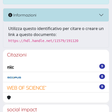
Informazioni
Utilizza questo identificativo per citare o creare un
link a questo documento:
https://hdl.handle.net/11579/191120
Citazioni
9
8
9
social impact