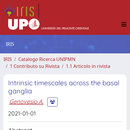
IRIS
IRIS
Catalogo Ricerca UNIPMN
1 Contributo su Rivista
1.1 Articolo in rivista
Intrinsic timescales across the basal
ganglia
Genovesio A.
2021-01-01