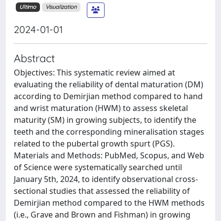
Ultimo
Visualization
2024-01-01
Abstract
Objectives: This systematic review aimed at
evaluating the reliability of dental maturation (DM)
according to Demirjian method compared to hand
and wrist maturation (HWM) to assess skeletal
maturity (SM) in growing subjects, to identify the
teeth and the corresponding mineralisation stages
related to the pubertal growth spurt (PGS).
Materials and Methods: PubMed, Scopus, and Web
of Science were systematically searched until
January 5th, 2024, to identify observational cross-
sectional studies that assessed the reliability of
Demirjian method compared to the HWM methods
(i.e., Grave and Brown and Fishman) in growing