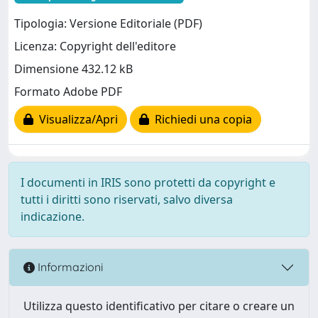
Tipologia: Versione Editoriale (PDF)
Licenza: Copyright dell'editore
Dimensione 432.12 kB
Formato Adobe PDF
Visualizza/Apri
Richiedi una copia
I documenti in IRIS sono protetti da copyright e
tutti i diritti sono riservati, salvo diversa
indicazione.
Informazioni
Utilizza questo identificativo per citare o creare un