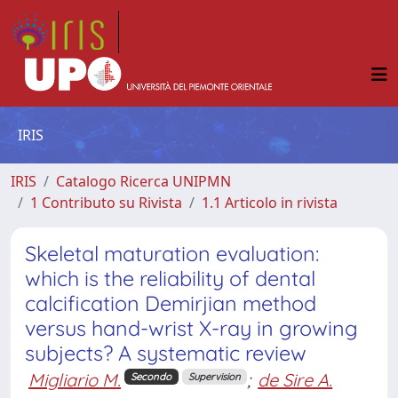
IRIS
IRIS
Catalogo Ricerca UNIPMN
1 Contributo su Rivista
1.1 Articolo in rivista
Skeletal maturation evaluation:
which is the reliability of dental
calcification Demirjian method
versus hand-wrist X-ray in growing
subjects? A systematic review
Migliario M.
;
de Sire A.
Secondo
Supervision