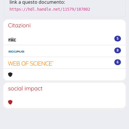
link a questo documento:
https://hdl.handle.net/11579/187802
Citazioni
5
8
6
social impact