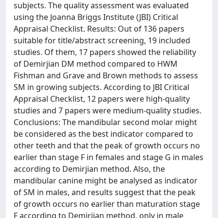
subjects. The quality assessment was evaluated
using the Joanna Briggs Institute (JBI) Critical
Appraisal Checklist. Results: Out of 136 papers
suitable for title/abstract screening, 19 included
studies. Of them, 17 papers showed the reliability
of Demirjian DM method compared to HWM
Fishman and Grave and Brown methods to assess
SM in growing subjects. According to JBI Critical
Appraisal Checklist, 12 papers were high-quality
studies and 7 papers were medium-quality studies.
Conclusions: The mandibular second molar might
be considered as the best indicator compared to
other teeth and that the peak of growth occurs no
earlier than stage F in females and stage G in males
according to Demirjian method. Also, the
mandibular canine might be analysed as indicator
of SM in males, and results suggest that the peak
of growth occurs no earlier than maturation stage
F according to Demirjian method, only in male