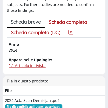
subjects. Further studies are needed to confirm
these findings.
Scheda breve
Scheda completa
Scheda completa (DC)
Anno
2024
Appare nelle tipologie:
1.1 Articolo in rivista
File in questo prodotto:
File
2024 Acta Scan Demirijan .pdf
file disponibile agli utenti autorizzati