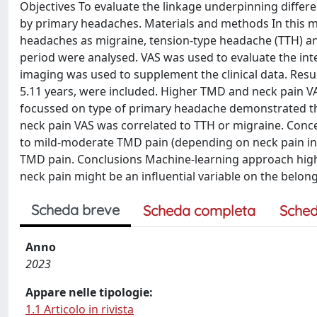
Objectives To evaluate the linkage underpinning differen
by primary headaches. Materials and methods In this ma
headaches as migraine, tension-type headache (TTH) and
period were analysed. VAS was used to evaluate the in
imaging was used to supplement the clinical data. Resul
5.11 years, were included. Higher TMD and neck pain VA
focussed on type of primary headache demonstrated th
neck pain VAS was correlated to TTH or migraine. Con
to mild-moderate TMD pain (depending on neck pain i
TMD pain. Conclusions Machine-learning approach high
neck pain might be an influential variable on the belon
Scheda breve
Scheda completa
Sched
Anno
2023
Appare nelle tipologie:
1.1 Articolo in rivista