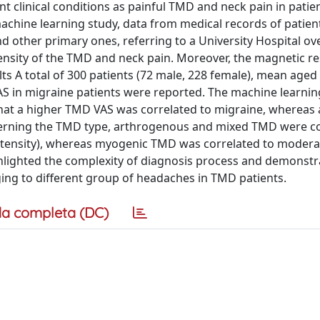
t clinical conditions as painful TMD and neck pain in patie
chine learning study, data from medical records of patien
 other primary ones, referring to a University Hospital ove
tensity of the TMD and neck pain. Moreover, the magnetic 
ts A total of 300 patients (72 male, 228 female), mean aged 
S in migraine patients were reported. The machine learnin
at a higher TMD VAS was correlated to migraine, whereas 
cerning the TMD type, arthrogenous and mixed TMD were c
ntensity), whereas myogenic TMD was correlated to modera
lighted the complexity of diagnosis process and demonstr
ging to different group of headaches in TMD patients.
a completa (DC)