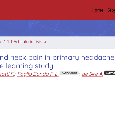
Home
Sfo
a
1.1 Articolo in rivista
nd neck pain in primary headache
e learning study
otti F.
;
Foglio Bonda P. L.
;
de Sire A.
Supervision
Ultimo