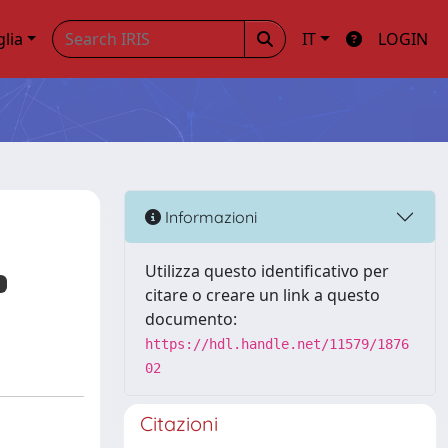
glia
IT
LOGIN
Informazioni
Utilizza questo identificativo per
citare o creare un link a questo
documento:
https://hdl.handle.net/11579/1876
02
Citazioni