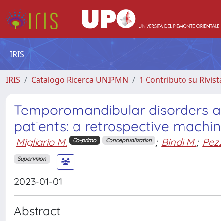
IRIS
IRIS
Catalogo Ricerca UNIPMN
1 Contributo su Rivist
Temporomandibular disorders a
patients: a retrospective machin
Migliario M.
;
Bindi M.
;
Pezz
Co-primo
Conceptualization
Supervision
2023-01-01
Abstract