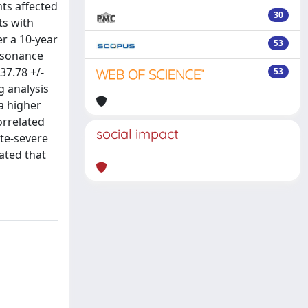
nts affected
30
ts with
r a 10-year
53
resonance
37.78 +/-
53
g analysis
a higher
orrelated
social impact
te-severe
ated that