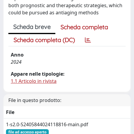
both prognostic and therapeutic strategies, which
could be pursued as antiaging methods
Scheda breve
Scheda completa
Scheda completa (DC)
Anno
2024
Appare nelle tipologie:
1.1 Articolo in rivista
File in questo prodotto:
File
1-s2.0-S2405844024118816-main.pdf
file ad accesso aperto