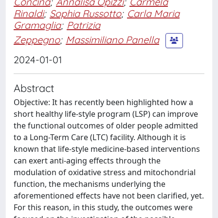
Concina
;
Annalisa Opizzi
;
Carmela
Rinaldi
;
Sophia Russotto
;
Carla Maria
Gramaglia
;
Patrizia
Zeppegno
;
Massimiliano Panella
2024-01-01
Abstract
Objective: It has recently been highlighted how a
short healthy life-style program (LSP) can improve
the functional outcomes of older people admitted
to a Long-Term Care (LTC) facility. Although it is
known that life-style medicine-based interventions
can exert anti-aging effects through the
modulation of oxidative stress and mitochondrial
function, the mechanisms underlying the
aforementioned effects have not been clarified, yet.
For this reason, in this study, the outcomes were