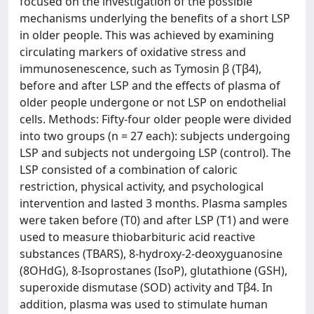
focused on the investigation of the possible
mechanisms underlying the benefits of a short LSP
in older people. This was achieved by examining
circulating markers of oxidative stress and
immunosenescence, such as Tymosin β (Tβ4),
before and after LSP and the effects of plasma of
older people undergone or not LSP on endothelial
cells. Methods: Fifty-four older people were divided
into two groups (n = 27 each): subjects undergoing
LSP and subjects not undergoing LSP (control). The
LSP consisted of a combination of caloric
restriction, physical activity, and psychological
intervention and lasted 3 months. Plasma samples
were taken before (T0) and after LSP (T1) and were
used to measure thiobarbituric acid reactive
substances (TBARS), 8-hydroxy-2-deoxyguanosine
(8OHdG), 8-Isoprostanes (IsoP), glutathione (GSH),
superoxide dismutase (SOD) activity and Tβ4. In
addition, plasma was used to stimulate human