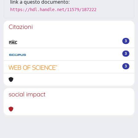
link a questo documento:
https://hdl.handle.net/11579/187222
Citazioni
3
3
3
social impact