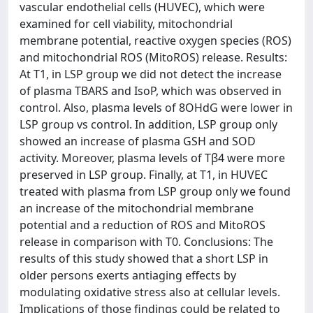
vascular endothelial cells (HUVEC), which were
examined for cell viability, mitochondrial
membrane potential, reactive oxygen species (ROS)
and mitochondrial ROS (MitoROS) release. Results:
At T1, in LSP group we did not detect the increase
of plasma TBARS and IsoP, which was observed in
control. Also, plasma levels of 8OHdG were lower in
LSP group vs control. In addition, LSP group only
showed an increase of plasma GSH and SOD
activity. Moreover, plasma levels of Tβ4 were more
preserved in LSP group. Finally, at T1, in HUVEC
treated with plasma from LSP group only we found
an increase of the mitochondrial membrane
potential and a reduction of ROS and MitoROS
release in comparison with T0. Conclusions: The
results of this study showed that a short LSP in
older persons exerts antiaging effects by
modulating oxidative stress also at cellular levels.
Implications of those findings could be related to