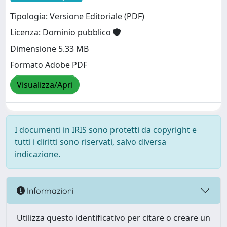
Tipologia: Versione Editoriale (PDF)
Licenza: Dominio pubblico
Dimensione 5.33 MB
Formato Adobe PDF
Visualizza/Apri
I documenti in IRIS sono protetti da copyright e
tutti i diritti sono riservati, salvo diversa
indicazione.
Informazioni
Utilizza questo identificativo per citare o creare un