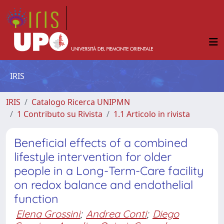
IRIS
IRIS
Catalogo Ricerca UNIPMN
1 Contributo su Rivista
1.1 Articolo in rivista
Beneficial effects of a combined
lifestyle intervention for older
people in a Long-Term-Care facility
on redox balance and endothelial
function
Elena Grossini
;
Andrea Conti
;
Diego