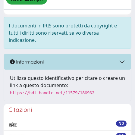
I documenti in IRIS sono protetti da copyright e
tutti i diritti sono riservati, salvo diversa
indicazione.
Informazioni
Utilizza questo identificativo per citare o creare un
link a questo documento:
https://hdl.handle.net/11579/186962
Citazioni
ND