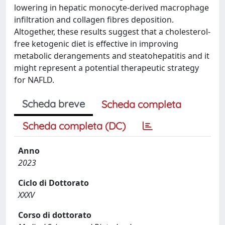
lowering in hepatic monocyte-derived macrophage
infiltration and collagen fibres deposition.
Altogether, these results suggest that a cholesterol-
free ketogenic diet is effective in improving
metabolic derangements and steatohepatitis and it
might represent a potential therapeutic strategy
for NAFLD.
Scheda breve
Scheda completa
Scheda completa (DC)
Anno
2023
Ciclo di Dottorato
XXXV
Corso di dottorato