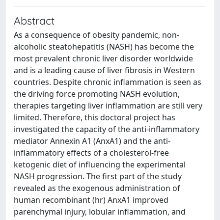
Abstract
As a consequence of obesity pandemic, non-
alcoholic steatohepatitis (NASH) has become the
most prevalent chronic liver disorder worldwide
and is a leading cause of liver fibrosis in Western
countries. Despite chronic inflammation is seen as
the driving force promoting NASH evolution,
therapies targeting liver inflammation are still very
limited. Therefore, this doctoral project has
investigated the capacity of the anti-inflammatory
mediator Annexin A1 (AnxA1) and the anti-
inflammatory effects of a cholesterol-free
ketogenic diet of influencing the experimental
NASH progression. The first part of the study
revealed as the exogenous administration of
human recombinant (hr) AnxA1 improved
parenchymal injury, lobular inflammation, and