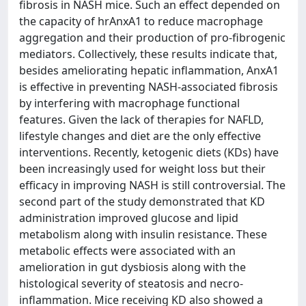
fibrosis in NASH mice. Such an effect depended on
the capacity of hrAnxA1 to reduce macrophage
aggregation and their production of pro-fibrogenic
mediators. Collectively, these results indicate that,
besides ameliorating hepatic inflammation, AnxA1
is effective in preventing NASH-associated fibrosis
by interfering with macrophage functional
features. Given the lack of therapies for NAFLD,
lifestyle changes and diet are the only effective
interventions. Recently, ketogenic diets (KDs) have
been increasingly used for weight loss but their
efficacy in improving NASH is still controversial. The
second part of the study demonstrated that KD
administration improved glucose and lipid
metabolism along with insulin resistance. These
metabolic effects were associated with an
amelioration in gut dysbiosis along with the
histological severity of steatosis and necro-
inflammation. Mice receiving KD also showed a