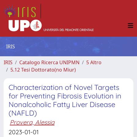
IRIS
IRIS
Catalogo Ricerca UNIPMN
5 Altro
5.12 Tesi Dottorato(no Miur)
Characterization of Novel Targets
for Preventing Fibrosis Evolution in
Nonalcoholic Fatty Liver Disease
(NAFLD)
Provera, Alessia
2023-01-01