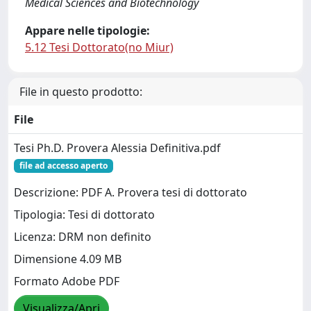
Medical Sciences and Biotechnology
Appare nelle tipologie:
5.12 Tesi Dottorato(no Miur)
File in questo prodotto:
File
Tesi Ph.D. Provera Alessia Definitiva.pdf
file ad accesso aperto
Descrizione: PDF A. Provera tesi di dottorato
Tipologia: Tesi di dottorato
Licenza: DRM non definito
Dimensione 4.09 MB
Formato Adobe PDF
Visualizza/Apri