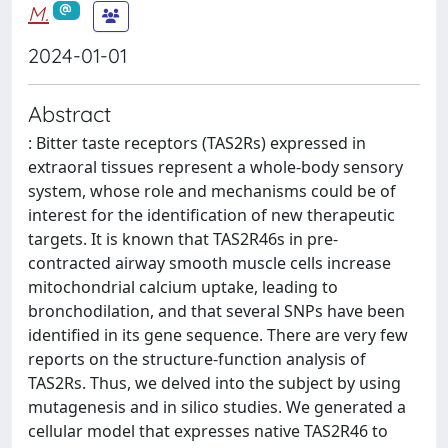
M.
2024-01-01
Abstract
: Bitter taste receptors (TAS2Rs) expressed in
extraoral tissues represent a whole-body sensory
system, whose role and mechanisms could be of
interest for the identification of new therapeutic
targets. It is known that TAS2R46s in pre-
contracted airway smooth muscle cells increase
mitochondrial calcium uptake, leading to
bronchodilation, and that several SNPs have been
identified in its gene sequence. There are very few
reports on the structure-function analysis of
TAS2Rs. Thus, we delved into the subject by using
mutagenesis and in silico studies. We generated a
cellular model that expresses native TAS2R46 to