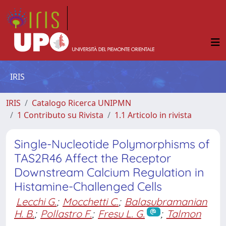
IRIS
IRIS
Catalogo Ricerca UNIPMN
1 Contributo su Rivista
1.1 Articolo in rivista
Single-Nucleotide Polymorphisms of
TAS2R46 Affect the Receptor
Downstream Calcium Regulation in
Histamine-Challenged Cells
Lecchi G.
;
Mocchetti C.
;
Balasubramanian
H. B.
;
Pollastro F.
;
Fresu L. G.
;
Talmon