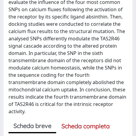
evaluate the influence of the four most common
SNPs on calcium fluxes following the activation of
the receptor by its specific ligand absinthin. Then,
docking studies were conducted to correlate the
calcium flux results to the structural mutation. The
analysed SNPs differently modulate the TAS2R46
signal cascade according to the altered protein
domain. In particular, the SNP in the sixth
transmembrane domain of the receptors did not
modulate calcium homeostasis, while the SNPs in
the sequence coding for the fourth
transmembrane domain completely abolished the
mitochondrial calcium uptake. In conclusion, these
results indicate the fourth transmembrane domain
of TAS2R46 is critical for the intrinsic receptor
activity.
Scheda breve
Scheda completa