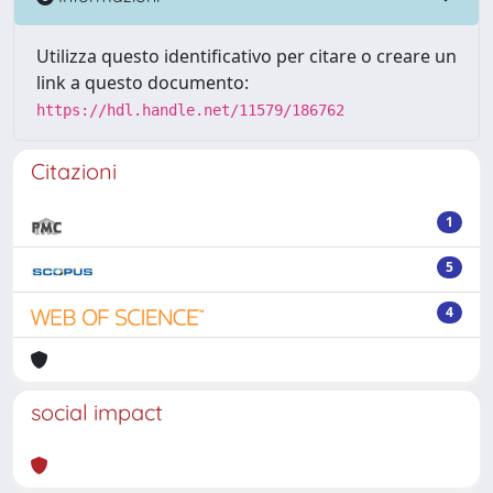
Utilizza questo identificativo per citare o creare un
link a questo documento:
https://hdl.handle.net/11579/186762
Citazioni
1
5
4
social impact