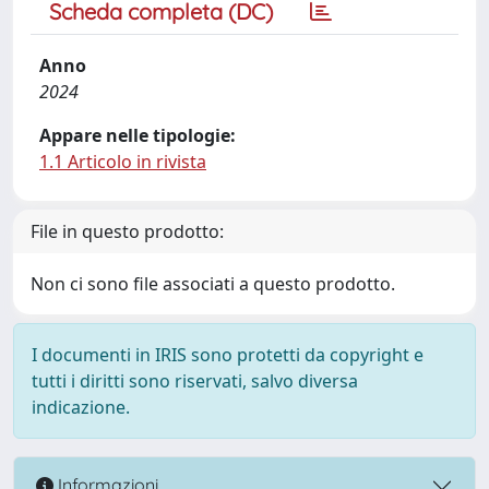
Scheda completa (DC)
Anno
2024
Appare nelle tipologie:
1.1 Articolo in rivista
File in questo prodotto:
Non ci sono file associati a questo prodotto.
I documenti in IRIS sono protetti da copyright e
tutti i diritti sono riservati, salvo diversa
indicazione.
Informazioni