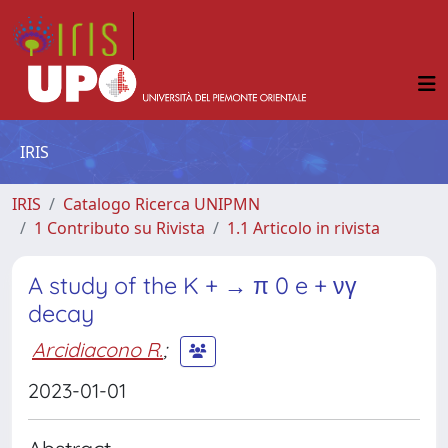
IRIS
IRIS
Catalogo Ricerca UNIPMN
1 Contributo su Rivista
1.1 Articolo in rivista
A study of the K + → π 0 e + νγ
decay
Arcidiacono R.
;
2023-01-01