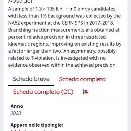
Abstract
A sample of 1.3 × 105 K + → π 0 e + νγ candidates
with less than 1% background was collected by the
NA62 experiment at the CERN SPS in 2017–2018.
Branching fraction measurements are obtained at
percent relative precision in three restricted
kinematic regions, improving on existing results by
a factor larger than two. An asymmetry, possibly
related to T-violation, is investigated with no
evidence observed within the achieved precision.
Scheda breve
Scheda completa
Scheda completa (DC)
Anno
2023
Appare nelle tipologie: