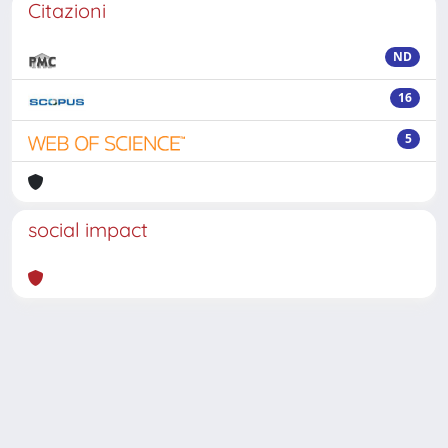
Citazioni
ND
16
5
social impact
Powered by
IRIS
-
about IRIS
-