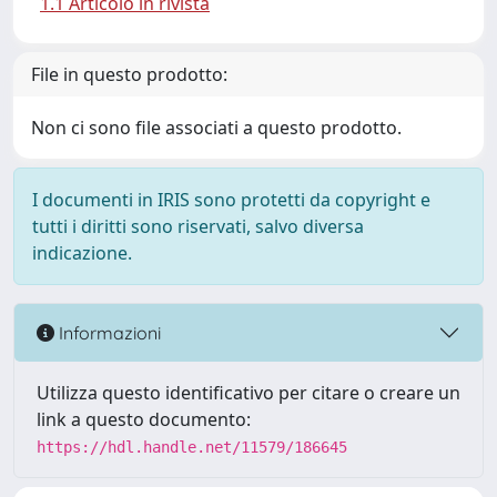
1.1 Articolo in rivista
File in questo prodotto:
Non ci sono file associati a questo prodotto.
I documenti in IRIS sono protetti da copyright e
tutti i diritti sono riservati, salvo diversa
indicazione.
Informazioni
Utilizza questo identificativo per citare o creare un
link a questo documento:
https://hdl.handle.net/11579/186645