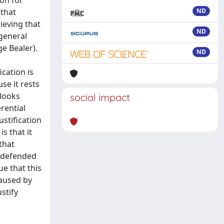
ion for
 that
ND
ieving that
ND
 general
ge Bealer).
ND
ication is
se it rests
 looks
social impact
rential
ustification
s that it
that
s defended
e that this
caused by
stify