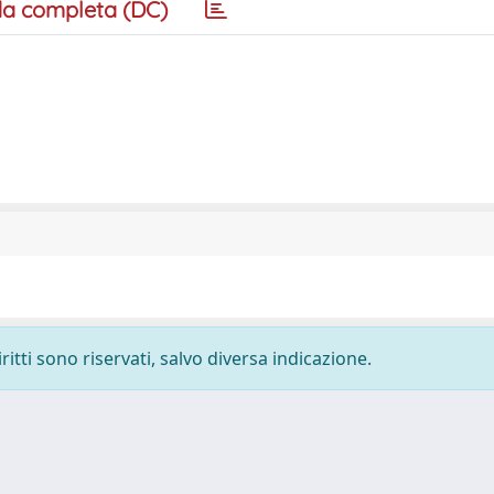
a completa (DC)
ritti sono riservati, salvo diversa indicazione.
-
Privacy