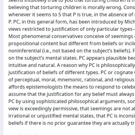
seems intuitively true to you that torturing children is
believing that torturing children is morally wrong. Cons
whenever it seems to S that P is true, in the absence of
P. PC, in this general form, has been introduced by Mi
views restricted to justification of only particular types
Most phenomenal conservatives conceive of seemings o
propositional content but different from beliefs or incli
noninferential (i.e., not based on the subject’s beliefs).
on the subject’s mental states. PC appears plausible be
intuitive and natural. A reason why PC is philosophically
justification of beliefs of different types. PC or cognat
of perceptual, moral, mnemonic, rational, and religious b
affords epistemologists the means to respond to celeb
assume that the justification for any belief must alway
PC by using sophisticated philosophical arguments, some
view is exceedingly permissive, that seemings are not a
irrational or unjustified mental states, that PC is inco
beliefs if there is no prior guarantee they are actually 