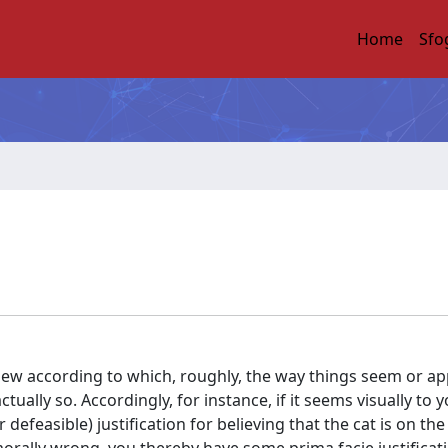
Home
Sfo
iew according to which, roughly, the way things seem or ap
actually so. Accordingly, for instance, if it seems visually to 
efeasible) justification for believing that the cat is on the m