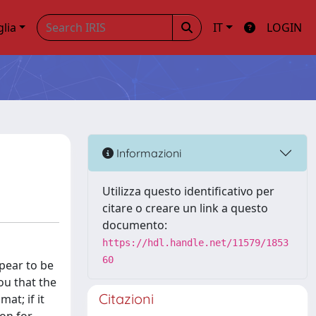
glia
IT
LOGIN
Informazioni
Utilizza questo identificativo per
citare o creare un link a questo
documento:
https://hdl.handle.net/11579/1853
60
pear to be
you that the
Citazioni
at; if it