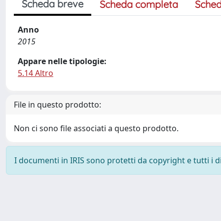
Scheda breve
Scheda completa
Sched
Anno
2015
Appare nelle tipologie:
5.14 Altro
File in questo prodotto:
Non ci sono file associati a questo prodotto.
I documenti in IRIS sono protetti da copyright e tutti i di
Powered by
IRIS
-
about IRIS
-
Utilizzo dei cookie