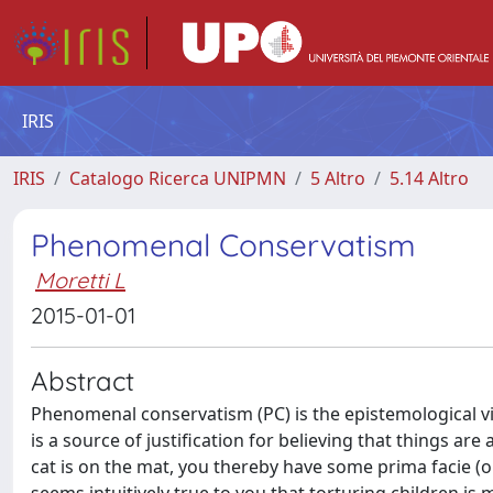
IRIS
IRIS
Catalogo Ricerca UNIPMN
5 Altro
5.14 Altro
Phenomenal Conservatism
Moretti L
2015-01-01
Abstract
Phenomenal conservatism (PC) is the epistemological v
is a source of justification for believing that things are 
cat is on the mat, you thereby have some prima facie (or d