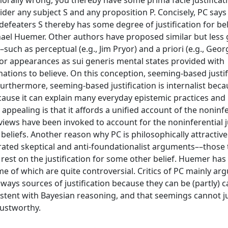
 morally wrong, you thereby have some prima facie justificat
ider any subject S and any proposition P. Concisely, PC says
 defeaters S thereby has some degree of justification for bel
chael Huemer. Other authors have proposed similar but less
––such as perceptual (e.g., Jim Pryor) and a priori (e.g., Geor
r appearances as sui generis mental states provided with
nations to believe. On this conception, seeming-based justif
 Furthermore, seeming-based justification is internalist becau
cause it can explain many everyday epistemic practices and
 appealing is that it affords a unified account of the noninfe
e views have been invoked to account for the noninferential j
eliefs. Another reason why PC is philosophically attractive i
rated skeptical and anti-foundationalist arguments––those 
s rest on the justification for some other belief. Huemer ha
 of which are quite controversial. Critics of PC mainly argu
lways sources of justification because they can be (partly) 
nsistent with Bayesian reasoning, and that seemings cannot ju
trustworthy.