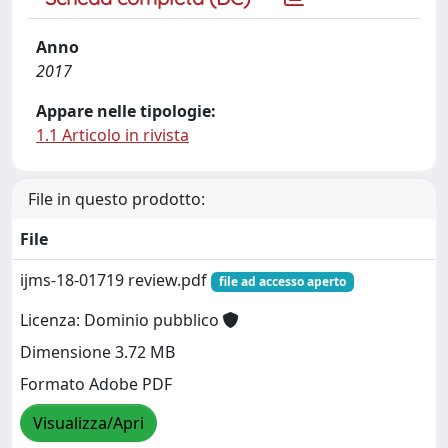
Anno
2017
Appare nelle tipologie:
1.1 Articolo in rivista
File in questo prodotto:
File
ijms-18-01719 review.pdf
file ad accesso aperto
Licenza: Dominio pubblico
Dimensione 3.72 MB
Formato Adobe PDF
Visualizza/Apri