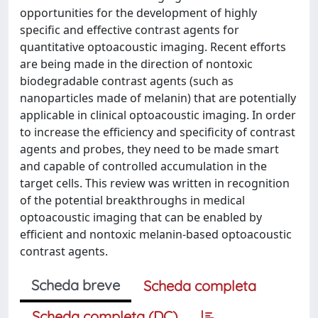
opportunities for the development of highly
specific and effective contrast agents for
quantitative optoacoustic imaging. Recent efforts
are being made in the direction of nontoxic
biodegradable contrast agents (such as
nanoparticles made of melanin) that are potentially
applicable in clinical optoacoustic imaging. In order
to increase the efficiency and specificity of contrast
agents and probes, they need to be made smart
and capable of controlled accumulation in the
target cells. This review was written in recognition
of the potential breakthroughs in medical
optoacoustic imaging that can be enabled by
efficient and nontoxic melanin-based optoacoustic
contrast agents.
Scheda breve
Scheda completa
Scheda completa (DC)