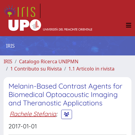
IRIS
IRIS
Catalogo Ricerca UNIPMN
1 Contributo su Rivista
1.1 Articolo in rivista
Melanin-Based Contrast Agents for
Biomedical Optoacoustic Imaging
and Theranostic Applications
Rachele Stefania
;
2017-01-01