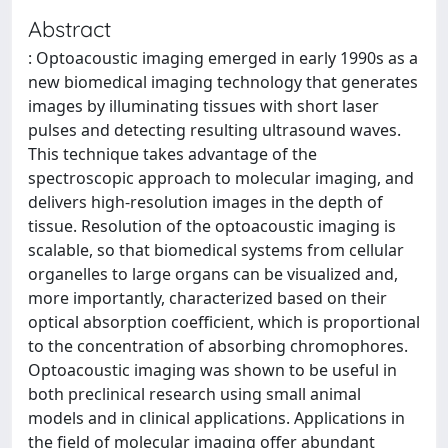
Abstract
: Optoacoustic imaging emerged in early 1990s as a
new biomedical imaging technology that generates
images by illuminating tissues with short laser
pulses and detecting resulting ultrasound waves.
This technique takes advantage of the
spectroscopic approach to molecular imaging, and
delivers high-resolution images in the depth of
tissue. Resolution of the optoacoustic imaging is
scalable, so that biomedical systems from cellular
organelles to large organs can be visualized and,
more importantly, characterized based on their
optical absorption coefficient, which is proportional
to the concentration of absorbing chromophores.
Optoacoustic imaging was shown to be useful in
both preclinical research using small animal
models and in clinical applications. Applications in
the field of molecular imaging offer abundant