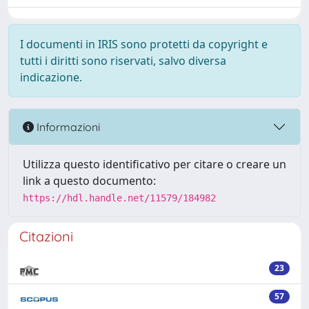
I documenti in IRIS sono protetti da copyright e
tutti i diritti sono riservati, salvo diversa
indicazione.
Informazioni
Utilizza questo identificativo per citare o creare un
link a questo documento:
https://hdl.handle.net/11579/184982
Citazioni
23
57