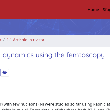
Home
Sfo
a
1.1 Articolo in rivista
- dynamics using the femtoscopy
ar) with few nucleons (N) were studied so far using kaonic 