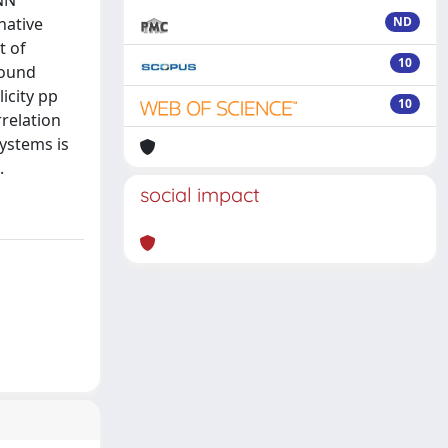
KNN
native
ND
t of
10
bound
icity pp
10
rrelation
systems is
.
social impact