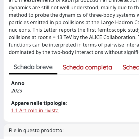
and measurements of kaon production and interaction y
dynamics are still not well understood, mainly due to th
method to probe the dynamics of three-body systems with
particles emitted in pp collisions at the Large Hadron C
nucleons. This Letter reports the first femtoscopic stud
collisions at root s = 13 TeV by the ALICE Collaboration
functions can be interpreted in terms of pairwise intera
dominated by the two-body interactions without signifi
Scheda breve
Scheda completa
Sched
Anno
2023
Appare nelle tipologie:
1.1 Articolo in rivista
File in questo prodotto: