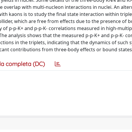
ields in nuclei. Some details of the three-body KNN and 
e overlap with multi-nucleon interactions in nuclei. An alter
 kaons is to study the final state interaction within triple
ollider, which are free from effects due to the presence of 
y of p-p-K+ and p-p-K- correlations measured in high-multipl
. The analysis shows that the measured p-p-K+ and p-p-K- co
ctions in the triplets, indicating that the dynamics of such 
cant contributions from three-body effects or bound states
a completa (DC)