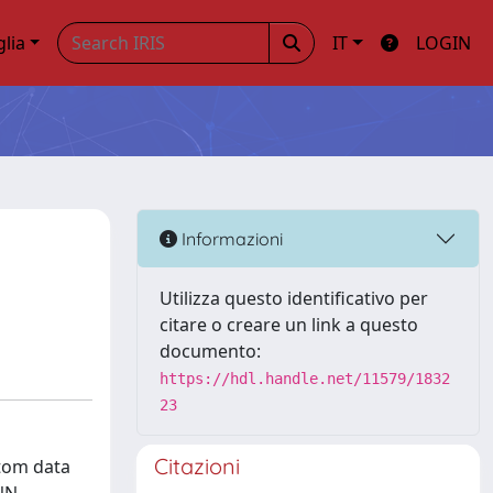
glia
IT
LOGIN
Informazioni
Utilizza questo identificativo per
citare o creare un link a questo
documento:
https://hdl.handle.net/11579/1832
23
Citazioni
atom data