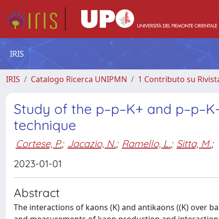
IRIS
IRIS
Catalogo Ricerca UNIPMN
1 Contributo su Rivist
Study of the p–p–K+ and p–p–K
technique
Cortese, P.
;
Jacazio, N.
;
Ramello, L.
;
Sitta, M.
;
2023-01-01
Abstract
The interactions of kaons (K) and antikaons ((K) over b