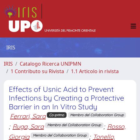
IRIS
IRIS
Catalogo Ricerca UNIPMN
1 Contributo su Rivista
1.1 Articolo in rivista
Effects of Usnic Acid to Prevent
Infections by Creating a Protective
Barrier in an In Vitro Study
Ferrari, Sara
Co-primo
Membro del Collaboration Group
;
Ruga, Sara
;
Rosso,
Membro del Collaboration Group
Giorgia
;
Tonello,
Membro del Collaboration Group