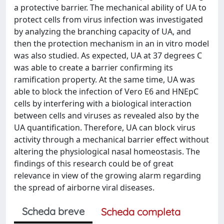
a protective barrier. The mechanical ability of UA to
protect cells from virus infection was investigated
by analyzing the branching capacity of UA, and
then the protection mechanism in an in vitro model
was also studied. As expected, UA at 37 degrees C
was able to create a barrier confirming its
ramification property. At the same time, UA was
able to block the infection of Vero E6 and HNEpC
cells by interfering with a biological interaction
between cells and viruses as revealed also by the
UA quantification. Therefore, UA can block virus
activity through a mechanical barrier effect without
altering the physiological nasal homeostasis. The
findings of this research could be of great
relevance in view of the growing alarm regarding
the spread of airborne viral diseases.
Scheda breve
Scheda completa