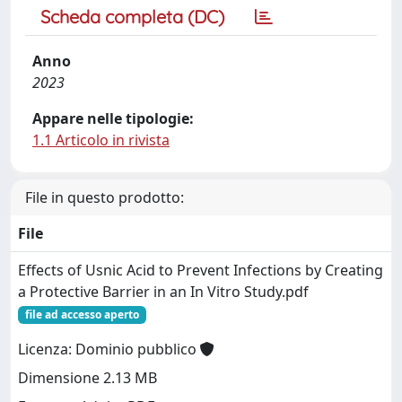
Scheda completa (DC)
Anno
2023
Appare nelle tipologie:
1.1 Articolo in rivista
File in questo prodotto:
File
Effects of Usnic Acid to Prevent Infections by Creating
a Protective Barrier in an In Vitro Study.pdf
file ad accesso aperto
Licenza: Dominio pubblico
Dimensione 2.13 MB