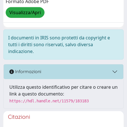
Formato Adobe PDF
Visualizza/Apri
I documenti in IRIS sono protetti da copyright e
tutti i diritti sono riservati, salvo diversa
indicazione.
Informazioni
Utilizza questo identificativo per citare o creare un
link a questo documento:
https://hdl.handle.net/11579/183183
Citazioni