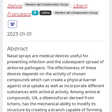
Stelvio
;
Uberti,
Membro del Collaboration Group
Francesca
Ultimo
Membro del Collaboration Group
2023-01-01
Abstract
Nasal sprays are medical devices useful for
preventing infection and the subsequent spread of
airborne pathogens. The effectiveness of these
devices depends on the activity of chosen
compounds which can create a physical barrier
against viral uptake as well as incorporate different
substances with antiviral activity. Among antiviral
compounds, UA, a dibenzofuran derived from
lichens, has the mechanical ability to modify its
structure by creating a branch capable of forming