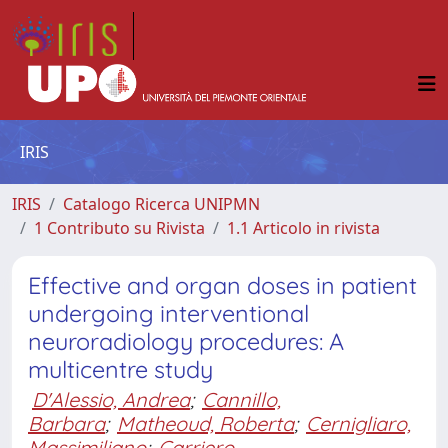
IRIS
IRIS
Catalogo Ricerca UNIPMN
1 Contributo su Rivista
1.1 Articolo in rivista
Effective and organ doses in patient
undergoing interventional
neuroradiology procedures: A
multicentre study
D'Alessio, Andrea
;
Cannillo,
Barbara
;
Matheoud, Roberta
;
Cernigliaro,
Massimiliano
;
Carriero,