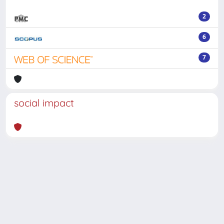
2
6
7
social impact
Powered by
IRIS
-
about IRIS
-
Utilizzo dei cookie
-
Privacy
Copyright © 2026