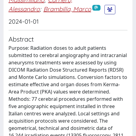
Alessandro
;
Brambilla, Marco
2024-01-01
Abstract
Purpose: Radiation doses to adult patients
submitted to cerebral angiography and intracranial
aneurysms treatments were assessed by using
DICOM Radiation Dose Structured Reports (RDSR)
and Monte Carlo simulations. Conversion factors to
estimate effective and organ doses from Kerma-
Area Product (PKA) values were determined.
Methods: 77 cerebral procedures performed with
five angiographic equipment installed in three
Italian centres were analyzed. Local settings and
acquisition protocols were considered. The
geometrical, technical and dosimetric data of
16,244 irradiation events (13305 fluoroscopy, 2811