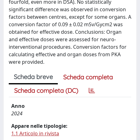
fourfold, even more in DSA). No statistically
significant difference was observed in conversion
factors between centres, except for some organs. A
conversion factor of 0.09 ± 0.02 mSv/Gycm2 was
obtained for effective dose. Conclusions: Organ
and effective doses were assessed for neuro-
interventional procedures. Conversion factors for
calculating effective and organ doses from PKA
were provided.
Scheda breve
Scheda completa
Scheda completa (DC)
Anno
2024
Appare nelle tipologie:
1.1 Articolo in rivista