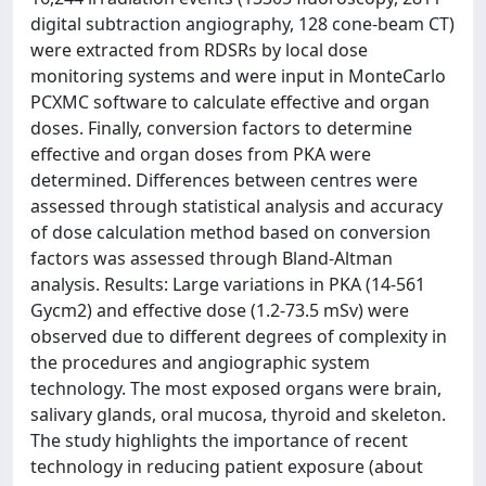
digital subtraction angiography, 128 cone-beam CT)
were extracted from RDSRs by local dose
monitoring systems and were input in MonteCarlo
PCXMC software to calculate effective and organ
doses. Finally, conversion factors to determine
effective and organ doses from PKA were
determined. Differences between centres were
assessed through statistical analysis and accuracy
of dose calculation method based on conversion
factors was assessed through Bland-Altman
analysis. Results: Large variations in PKA (14-561
Gycm2) and effective dose (1.2-73.5 mSv) were
observed due to different degrees of complexity in
the procedures and angiographic system
technology. The most exposed organs were brain,
salivary glands, oral mucosa, thyroid and skeleton.
The study highlights the importance of recent
technology in reducing patient exposure (about