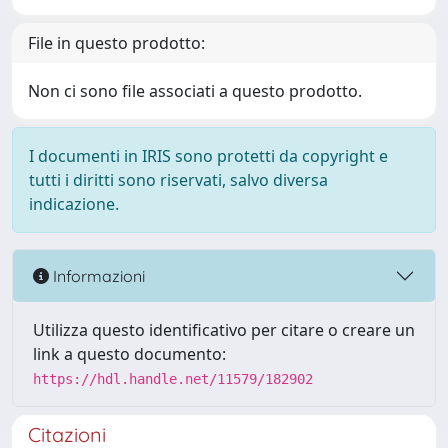
File in questo prodotto:
Non ci sono file associati a questo prodotto.
I documenti in IRIS sono protetti da copyright e
tutti i diritti sono riservati, salvo diversa
indicazione.
Informazioni
Utilizza questo identificativo per citare o creare un
link a questo documento:
https://hdl.handle.net/11579/182902
Citazioni