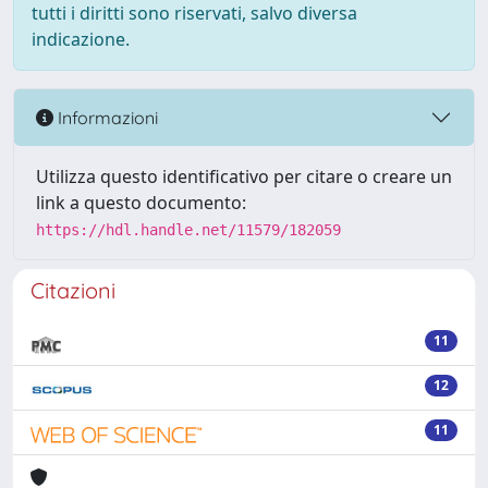
tutti i diritti sono riservati, salvo diversa
indicazione.
Informazioni
Utilizza questo identificativo per citare o creare un
link a questo documento:
https://hdl.handle.net/11579/182059
Citazioni
11
12
11