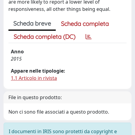
are more likely to report a lower level of
responsiveness, all other things being equal.
Scheda breve
Scheda completa
Scheda completa (DC)
Anno
2015
Appare nelle tipologie:
1.1 Articolo in rivista
File in questo prodotto:
Non ci sono file associati a questo prodotto.
I documenti in IRIS sono protetti da copyright e