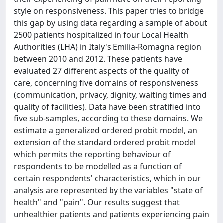
style on responsiveness. This paper tries to bridge
this gap by using data regarding a sample of about
2500 patients hospitalized in four Local Health
Authorities (LHA) in Italy's Emilia-Romagna region
between 2010 and 2012. These patients have
evaluated 27 different aspects of the quality of
care, concerning five domains of responsiveness
(communication, privacy, dignity, waiting times and
quality of facilities). Data have been stratified into
five sub-samples, according to these domains. We
estimate a generalized ordered probit model, an
extension of the standard ordered probit model
which permits the reporting behaviour of
respondents to be modelled as a function of
certain respondents' characteristics, which in our
analysis are represented by the variables "state of
health" and "pain". Our results suggest that
unhealthier patients and patients experiencing pain