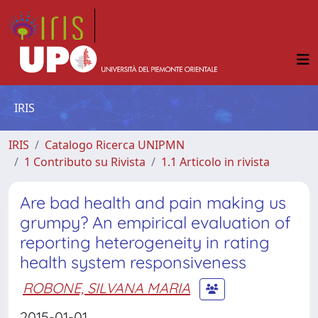
IRIS
IRIS
Catalogo Ricerca UNIPMN
1 Contributo su Rivista
1.1 Articolo in rivista
Are bad health and pain making us
grumpy? An empirical evaluation of
reporting heterogeneity in rating
health system responsiveness
ROBONE, SILVANA MARIA
2015-01-01