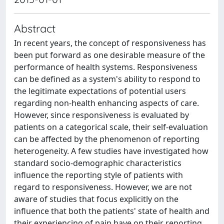
Abstract
In recent years, the concept of responsiveness has
been put forward as one desirable measure of the
performance of health systems. Responsiveness
can be defined as a system's ability to respond to
the legitimate expectations of potential users
regarding non-health enhancing aspects of care.
However, since responsiveness is evaluated by
patients on a categorical scale, their self-evaluation
can be affected by the phenomenon of reporting
heterogeneity. A few studies have investigated how
standard socio-demographic characteristics
influence the reporting style of patients with
regard to responsiveness. However, we are not
aware of studies that focus explicitly on the
influence that both the patients' state of health and
their experiencing of pain have on their reporting