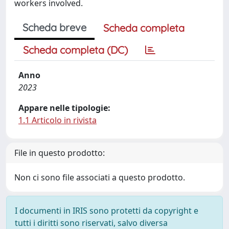
workers involved.
Scheda breve
Scheda completa
Scheda completa (DC)
Anno
2023
Appare nelle tipologie:
1.1 Articolo in rivista
File in questo prodotto:
Non ci sono file associati a questo prodotto.
I documenti in IRIS sono protetti da copyright e
tutti i diritti sono riservati, salvo diversa