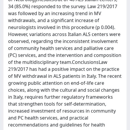
34 (85.0%) responded to the survey. Law 219/2017
was followed by an increasing trend in MV
withdrawals, and a significant increase of
neurologists involved in this procedure (p 0.004).
However, variations across Italian ALS centers were
observed, regarding the inconsistent involvement
of community health services and palliative care
(PC) services, and the intervention and composition
of the multidisciplinary team.ConclusionsLaw
219/2017 has had a positive impact on the practice
of MV withdrawal in ALS patients in Italy. The recent
growing public attention on end-of-life care
choices, along with the cultural and social changes
in Italy, requires further regulatory frameworks
that strengthen tools for self-determination,
increased investment of resources in community
and PC health services, and practical
recommendations and guidelines for health