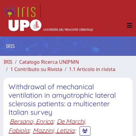
IRIS
IRIS
Catalogo Ricerca UNIPMN
1 Contributo su Rivista
1.1 Articolo in rivista
Withdrawal of mechanical
ventilation in amyotrophic lateral
sclerosis patients: a multicenter
Italian survey
Bersano, Enrica
;
De Marchi,
Fabiola
;
Mazzini, Letizia
;