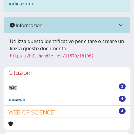
indicazione.
Informazioni
Utilizza questo identificativo per citare o creare un
link a questo documento:
https://hdl.handle.net/11579/181982
Citazioni
3
4
4