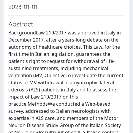
2023-01-01
Abstract
BackgroundLaw 219/2017 was approved in Italy in
December 2017, after a years-long debate on the
autonomy of healthcare choices. This Law, for the
first time in Italian legislation, guarantees the
patient's right to request for withdrawal of life-
sustaining treatments, including mechanical
ventilation (MV).ObjectiveTo investigate the current
status of MV withdrawal in amyotrophic lateral
sclerosis (ALS) patients in Italy and to assess the
impact of Law 219/2017 on this
practice.MethodsWe conducted a Web-based
survey, addressed to Italian neurologists with
expertise in ALS care, and members of the Motor
Neuron Disease Study Group of the Italian Society
of Neurology.ResultsOut of 40 ALS Italian centers,