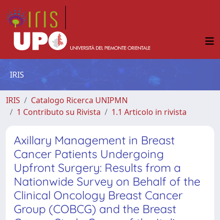
IRIS
IRIS
Catalogo Ricerca UNIPMN
1 Contributo su Rivista
1.1 Articolo in rivista
Axillary Management in Breast
Cancer Patients Undergoing
Upfront Surgery: Results from a
Nationwide Survey on Behalf of the
Clinical Oncology Breast Cancer
Group (COBCG) and the Breast