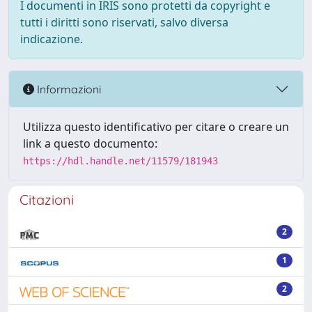
I documenti in IRIS sono protetti da copyright e
tutti i diritti sono riservati, salvo diversa
indicazione.
Informazioni
Utilizza questo identificativo per citare o creare un
link a questo documento:
https://hdl.handle.net/11579/181943
Citazioni
2
1
2