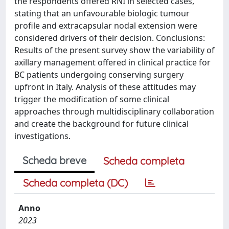
the respondents offered RNI in selected cases,
stating that an unfavourable biologic tumour
profile and extracapsular nodal extension were
considered drivers of their decision. Conclusions:
Results of the present survey show the variability of
axillary management offered in clinical practice for
BC patients undergoing conserving surgery
upfront in Italy. Analysis of these attitudes may
trigger the modification of some clinical
approaches through multidisciplinary collaboration
and create the background for future clinical
investigations.
Scheda breve
Scheda completa
Scheda completa (DC)
Anno
2023