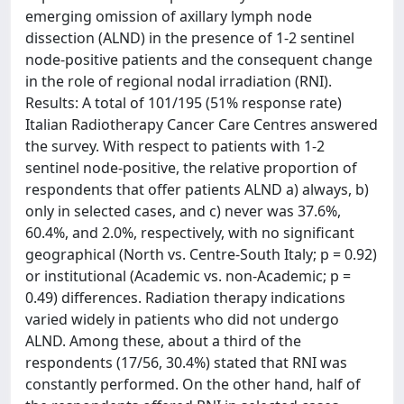
emerging omission of axillary lymph node
dissection (ALND) in the presence of 1-2 sentinel
node-positive patients and the consequent change
in the role of regional nodal irradiation (RNI).
Results: A total of 101/195 (51% response rate)
Italian Radiotherapy Cancer Care Centres answered
the survey. With respect to patients with 1-2
sentinel node-positive, the relative proportion of
respondents that offer patients ALND a) always, b)
only in selected cases, and c) never was 37.6%,
60.4%, and 2.0%, respectively, with no significant
geographical (North vs. Centre-South Italy; p = 0.92)
or institutional (Academic vs. non-Academic; p =
0.49) differences. Radiation therapy indications
varied widely in patients who did not undergo
ALND. Among these, about a third of the
respondents (17/56, 30.4%) stated that RNI was
constantly performed. On the other hand, half of