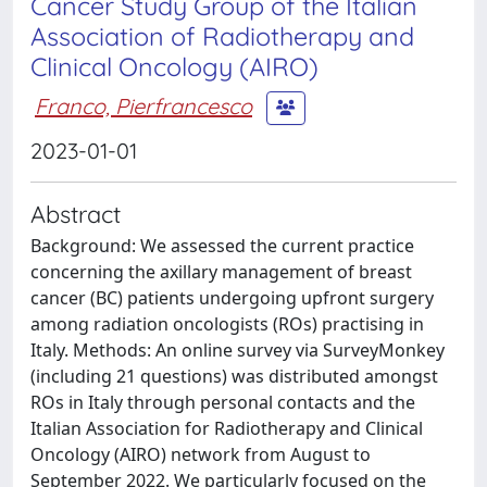
Cancer Study Group of the Italian
Association of Radiotherapy and
Clinical Oncology (AIRO)
Franco, Pierfrancesco
2023-01-01
Abstract
Background: We assessed the current practice
concerning the axillary management of breast
cancer (BC) patients undergoing upfront surgery
among radiation oncologists (ROs) practising in
Italy. Methods: An online survey via SurveyMonkey
(including 21 questions) was distributed amongst
ROs in Italy through personal contacts and the
Italian Association for Radiotherapy and Clinical
Oncology (AIRO) network from August to
September 2022. We particularly focused on the