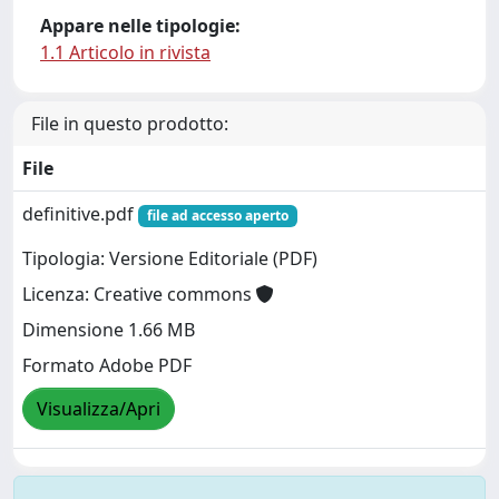
Appare nelle tipologie:
1.1 Articolo in rivista
File in questo prodotto:
File
definitive.pdf
file ad accesso aperto
Tipologia: Versione Editoriale (PDF)
Licenza: Creative commons
Dimensione 1.66 MB
Formato Adobe PDF
Visualizza/Apri