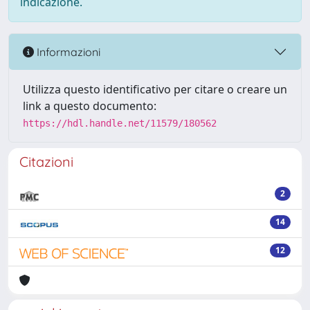
indicazione.
Informazioni
Utilizza questo identificativo per citare o creare un
link a questo documento:
https://hdl.handle.net/11579/180562
Citazioni
2
14
12