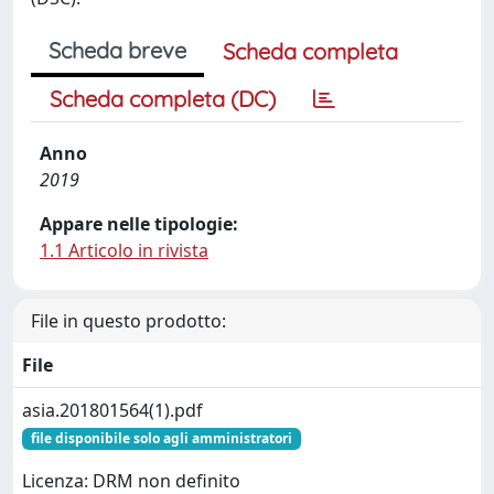
Scheda breve
Scheda completa
Scheda completa (DC)
Anno
2019
Appare nelle tipologie:
1.1 Articolo in rivista
File in questo prodotto:
File
asia.201801564(1).pdf
file disponibile solo agli amministratori
Licenza: DRM non definito