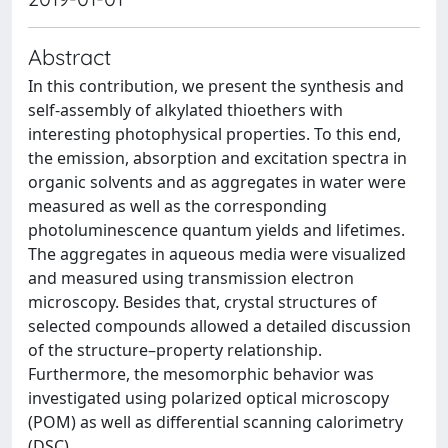
Abstract
In this contribution, we present the synthesis and
self-assembly of alkylated thioethers with
interesting photophysical properties. To this end,
the emission, absorption and excitation spectra in
organic solvents and as aggregates in water were
measured as well as the corresponding
photoluminescence quantum yields and lifetimes.
The aggregates in aqueous media were visualized
and measured using transmission electron
microscopy. Besides that, crystal structures of
selected compounds allowed a detailed discussion
of the structure–property relationship.
Furthermore, the mesomorphic behavior was
investigated using polarized optical microscopy
(POM) as well as differential scanning calorimetry
(DSC).