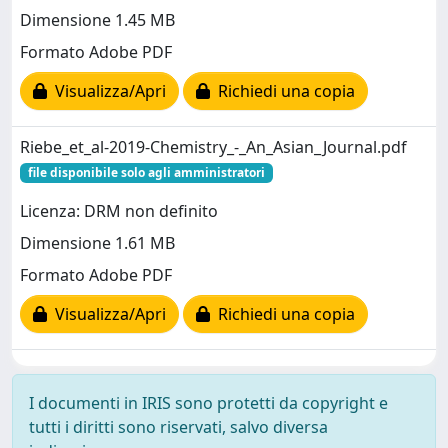
Dimensione 1.45 MB
Formato Adobe PDF
Visualizza/Apri
Richiedi una copia
Riebe_et_al-2019-Chemistry_-_An_Asian_Journal.pdf
file disponibile solo agli amministratori
Licenza: DRM non definito
Dimensione 1.61 MB
Formato Adobe PDF
Visualizza/Apri
Richiedi una copia
I documenti in IRIS sono protetti da copyright e
tutti i diritti sono riservati, salvo diversa