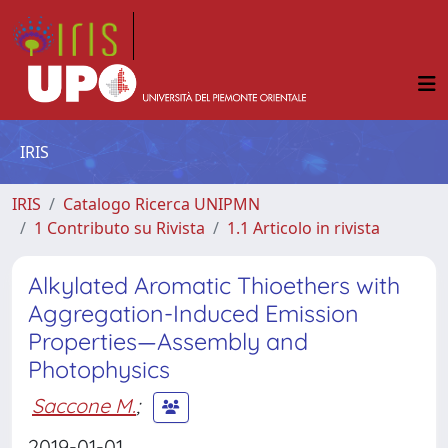
IRIS
IRIS
Catalogo Ricerca UNIPMN
1 Contributo su Rivista
1.1 Articolo in rivista
Alkylated Aromatic Thioethers with
Aggregation-Induced Emission
Properties—Assembly and
Photophysics
Saccone M.
;
2019-01-01