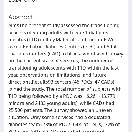
Abstract
AimsThe present study assessed the transitioning
process of young adults with type 1 diabetes
mellitus (T1D) in Italy.Materials and methodsWe
asked Pediatric Diabetes Centers (PDC) and Adult
Diabetes Centers (CAD) to fill in a web-based survey
on the current state of services, the number of
transitioning adolescents with T1D within the last
year, observations on limitations, and future
directions.Results93 centers (46 PDCs, 47 CADs)
joined the study. The total number of subjects with
T1D being followed by a PDC was 16,261 (13,779
minors and 2483 young adults), while CADs had
25,500 patients. The survey showed an uneven
situation. Only some services had a dedicated
diabetes team (78% of PDCs, 64% of CADs). 72% of
PDCs and 58% of CADs reported a protocol