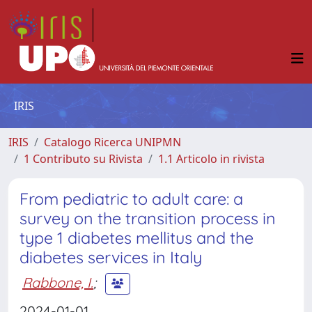
IRIS
IRIS
Catalogo Ricerca UNIPMN
1 Contributo su Rivista
1.1 Articolo in rivista
From pediatric to adult care: a
survey on the transition process in
type 1 diabetes mellitus and the
diabetes services in Italy
Rabbone, I.
;
2024-01-01