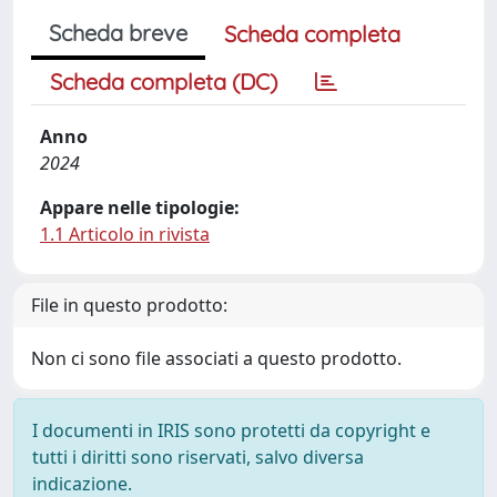
Scheda breve
Scheda completa
Scheda completa (DC)
Anno
2024
Appare nelle tipologie:
1.1 Articolo in rivista
File in questo prodotto:
Non ci sono file associati a questo prodotto.
I documenti in IRIS sono protetti da copyright e
tutti i diritti sono riservati, salvo diversa
indicazione.