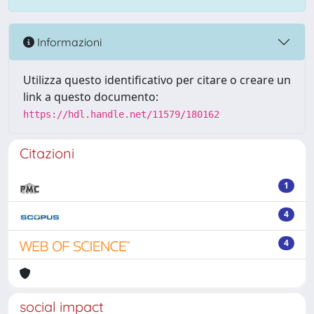
Informazioni
Utilizza questo identificativo per citare o creare un
link a questo documento:
https://hdl.handle.net/11579/180162
Citazioni
1
4
4
social impact