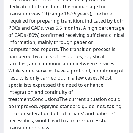
dedicated to transition. The median age for
transition was 19 (range 16-25 years); the time
required for preparing transition, indicated by both
PDCs and CADs, was 5.5 months. A high percentage
of CADs (80%) confirmed receiving sufficient clinical
information, mainly through paper or
computerized reports. The transition process is
hampered by a lack of resources, logistical
facilities, and communication between services.
While some services have a protocol, monitoring of
results is only carried out in a few cases. Most
specialists expressed the need to enhance
integration and continuity of
treatment.ConclusionsThe current situation could
be improved. Applying standard guidelines, taking
into consideration both clinicians' and patients'
necessities, would lead to a more successful
transition process.