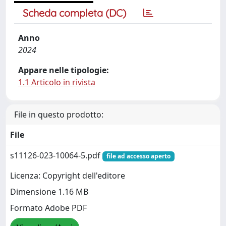
Scheda completa (DC)
Anno
2024
Appare nelle tipologie:
1.1 Articolo in rivista
File in questo prodotto:
File
s11126-023-10064-5.pdf
file ad accesso aperto
Licenza: Copyright dell'editore
Dimensione 1.16 MB
Formato Adobe PDF