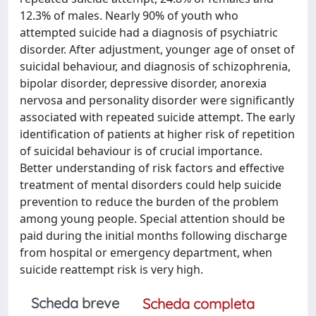
12.3% of males. Nearly 90% of youth who
attempted suicide had a diagnosis of psychiatric
disorder. After adjustment, younger age of onset of
suicidal behaviour, and diagnosis of schizophrenia,
bipolar disorder, depressive disorder, anorexia
nervosa and personality disorder were significantly
associated with repeated suicide attempt. The early
identification of patients at higher risk of repetition
of suicidal behaviour is of crucial importance.
Better understanding of risk factors and effective
treatment of mental disorders could help suicide
prevention to reduce the burden of the problem
among young people. Special attention should be
paid during the initial months following discharge
from hospital or emergency department, when
suicide reattempt risk is very high.
Scheda breve
Scheda completa