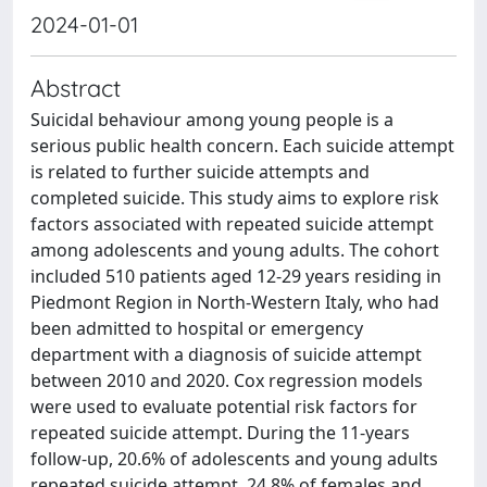
2024-01-01
Abstract
Suicidal behaviour among young people is a
serious public health concern. Each suicide attempt
is related to further suicide attempts and
completed suicide. This study aims to explore risk
factors associated with repeated suicide attempt
among adolescents and young adults. The cohort
included 510 patients aged 12-29 years residing in
Piedmont Region in North-Western Italy, who had
been admitted to hospital or emergency
department with a diagnosis of suicide attempt
between 2010 and 2020. Cox regression models
were used to evaluate potential risk factors for
repeated suicide attempt. During the 11-years
follow-up, 20.6% of adolescents and young adults
repeated suicide attempt, 24.8% of females and