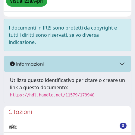
Visualizza/Apri
I documenti in IRIS sono protetti da copyright e
tutti i diritti sono riservati, salvo diversa
indicazione.
Informazioni
Utilizza questo identificativo per citare o creare un
link a questo documento:
https://hdl.handle.net/11579/179946
Citazioni
8