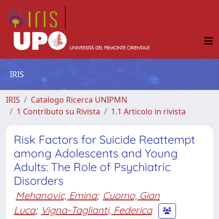
IRIS
IRIS
Catalogo Ricerca UNIPMN
1 Contributo su Rivista
1.1 Articolo in rivista
Risk Factors for Suicide Reattempt
among Adolescents and Young
Adults: The Role of Psychiatric
Disorders
Mehanovic, Emina
;
Cuomo, Gian
Luca
;
Vigna-Taglianti, Federica