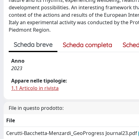
nature and its rhythms, experiencing wellbeing, health a
development possibilities. An interesting framework t
context of the actions and results of the European Inter
Italy an experimental activity was conducted by the Pr
Piedmont Region.
Scheda breve
Scheda completa
Sched
Anno
2023
Appare nelle tipologie:
1.1 Articolo in rivista
File in questo prodotto:
File
Cerutti-Bacchetta-Menzardi_GeoProgress Journal23.pdf