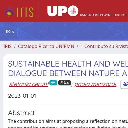
IRIS
IRIS
Catalogo Ricerca UNIPMN
1 Contributo su Rivist
SUSTAINABLE HEALTH AND WELL
DIALOGUE BETWEEN NATURE 
stefania cerutti
;
paola menzardi
;
Primo
2023-01-01
Abstract
The contribution aims at proposing a reflection on nat