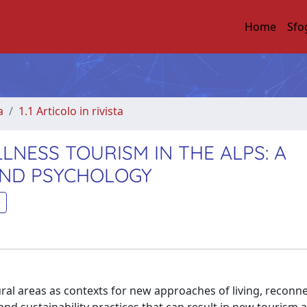
Home
Sfo
a
1.1 Articolo in rivista
NESS TOURISM IN THE ALPS: A
AND PSYCHOLOGY
ural areas as contexts for new approaches of living, reconn