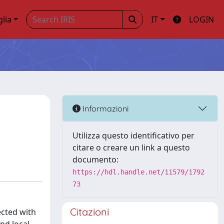
glia
IT
LOGIN
Informazioni
Utilizza questo identificativo per
citare o creare un link a questo
documento:
https://hdl.handle.net/11579/1792
73
Citazioni
ected with