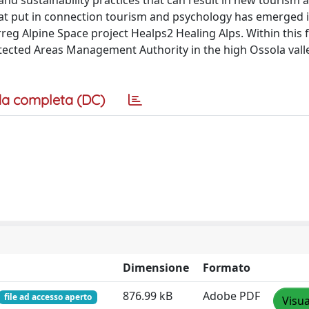
nd sustainability practices that can result in new tourism a
hat put in connection tourism and psychology has emerged i
reg Alpine Space project Healps2 Healing Alps. Within this 
otected Areas Management Authority in the high Ossola valle
a completa (DC)
Dimensione
Formato
876.99 kB
Adobe PDF
file ad accesso aperto
Visua