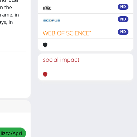
nd local
n the
ND
frame, in
ND
ys, in
ND
social impact
lizza/Apri