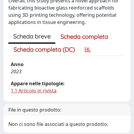
Overall, this study presents a novel approach for
fabricating bioactive glass reinforced scaffolds
using 3D printing technology, offering potential
applications in tissue engineering.
Scheda breve
Scheda completa
Scheda completa (DC)
Anno
2023
Appare nelle tipologie:
1.1 Articolo in rivista
File in questo prodotto:
Non ci sono file associati a questo prodotto.