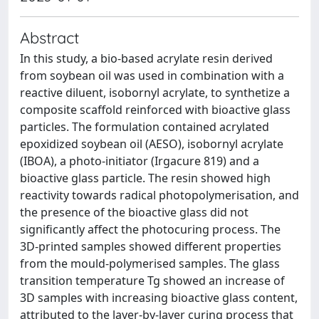
Abstract
In this study, a bio-based acrylate resin derived
from soybean oil was used in combination with a
reactive diluent, isobornyl acrylate, to synthetize a
composite scaffold reinforced with bioactive glass
particles. The formulation contained acrylated
epoxidized soybean oil (AESO), isobornyl acrylate
(IBOA), a photo-initiator (Irgacure 819) and a
bioactive glass particle. The resin showed high
reactivity towards radical photopolymerisation, and
the presence of the bioactive glass did not
significantly affect the photocuring process. The
3D-printed samples showed different properties
from the mould-polymerised samples. The glass
transition temperature Tg showed an increase of
3D samples with increasing bioactive glass content,
attributed to the layer-by-layer curing process that