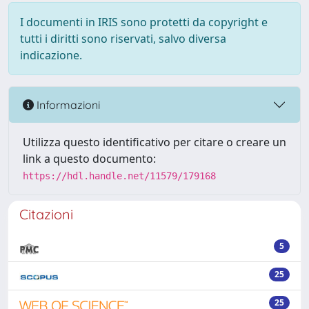
I documenti in IRIS sono protetti da copyright e
tutti i diritti sono riservati, salvo diversa
indicazione.
Informazioni
Utilizza questo identificativo per citare o creare un
link a questo documento:
https://hdl.handle.net/11579/179168
Citazioni
5
25
25