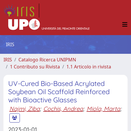
IRIS
IRIS
Catalogo Ricerca UNIPMN
1 Contributo su Rivista
1.1 Articolo in rivista
UV-Cured Bio-Based Acrylated
Soybean Oil Scaffold Reinforced
with Bioactive Glasses
Najmi, Ziba
;
Cochis, Andrea
;
Miola, Marta
;
2023-01-01