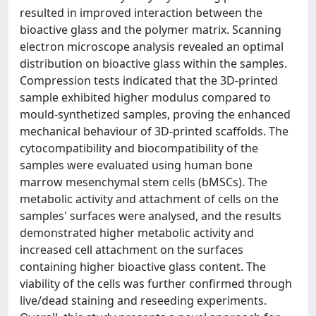
resulted in improved interaction between the
bioactive glass and the polymer matrix. Scanning
electron microscope analysis revealed an optimal
distribution on bioactive glass within the samples.
Compression tests indicated that the 3D-printed
sample exhibited higher modulus compared to
mould-synthetized samples, proving the enhanced
mechanical behaviour of 3D-printed scaffolds. The
cytocompatibility and biocompatibility of the
samples were evaluated using human bone
marrow mesenchymal stem cells (bMSCs). The
metabolic activity and attachment of cells on the
samples' surfaces were analysed, and the results
demonstrated higher metabolic activity and
increased cell attachment on the surfaces
containing higher bioactive glass content. The
viability of the cells was further confirmed through
live/dead staining and reseeding experiments.