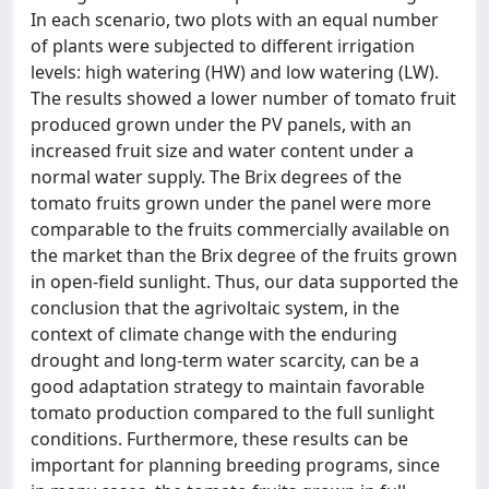
In each scenario, two plots with an equal number
of plants were subjected to different irrigation
levels: high watering (HW) and low watering (LW).
The results showed a lower number of tomato fruit
produced grown under the PV panels, with an
increased fruit size and water content under a
normal water supply. The Brix degrees of the
tomato fruits grown under the panel were more
comparable to the fruits commercially available on
the market than the Brix degree of the fruits grown
in open-field sunlight. Thus, our data supported the
conclusion that the agrivoltaic system, in the
context of climate change with the enduring
drought and long-term water scarcity, can be a
good adaptation strategy to maintain favorable
tomato production compared to the full sunlight
conditions. Furthermore, these results can be
important for planning breeding programs, since