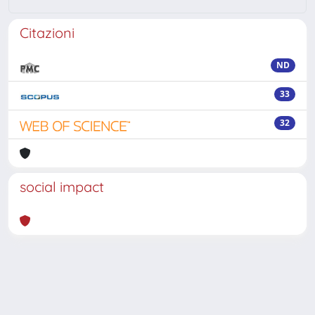
Citazioni
ND
33
32
social impact