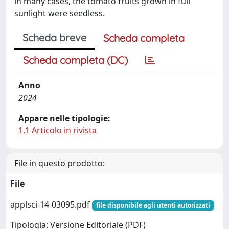
in many cases, the tomato fruits grown in full
sunlight were seedless.
Scheda breve
Scheda completa
Scheda completa (DC)
Anno
2024
Appare nelle tipologie:
1.1 Articolo in rivista
File in questo prodotto:
File
applsci-14-03095.pdf
file disponibile agli utenti autorizzati
Tipologia: Versione Editoriale (PDF)