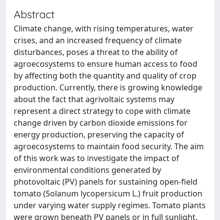
Abstract
Climate change, with rising temperatures, water
crises, and an increased frequency of climate
disturbances, poses a threat to the ability of
agroecosystems to ensure human access to food
by affecting both the quantity and quality of crop
production. Currently, there is growing knowledge
about the fact that agrivoltaic systems may
represent a direct strategy to cope with climate
change driven by carbon dioxide emissions for
energy production, preserving the capacity of
agroecosystems to maintain food security. The aim
of this work was to investigate the impact of
environmental conditions generated by
photovoltaic (PV) panels for sustaining open-field
tomato (Solanum lycopersicum L.) fruit production
under varying water supply regimes. Tomato plants
were grown beneath PV panels or in full sunlight.