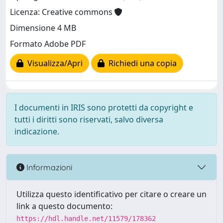
Licenza: Creative commons
Dimensione 4 MB
Formato Adobe PDF
Visualizza/Apri
Richiedi una copia
I documenti in IRIS sono protetti da copyright e
tutti i diritti sono riservati, salvo diversa
indicazione.
Informazioni
Utilizza questo identificativo per citare o creare un
link a questo documento:
https://hdl.handle.net/11579/178362