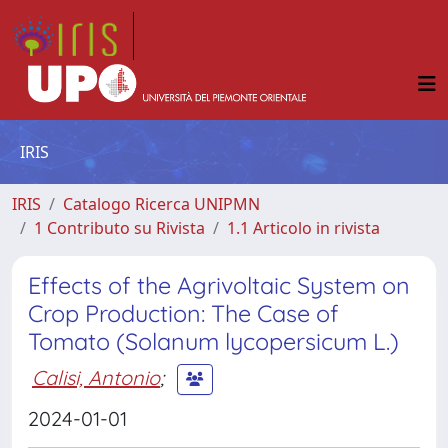
IRIS
IRIS
Catalogo Ricerca UNIPMN
1 Contributo su Rivista
1.1 Articolo in rivista
Effects of the Agrivoltaic System on
Crop Production: The Case of
Tomato (Solanum lycopersicum L.)
Calisi, Antonio
;
2024-01-01