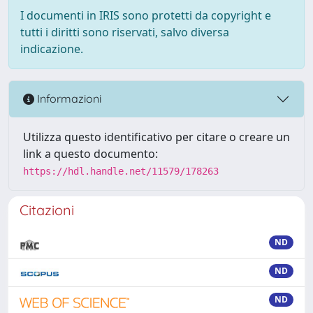
I documenti in IRIS sono protetti da copyright e
tutti i diritti sono riservati, salvo diversa
indicazione.
Informazioni
Utilizza questo identificativo per citare o creare un
link a questo documento:
https://hdl.handle.net/11579/178263
Citazioni
ND
ND
ND