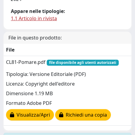
Appare nelle tipologie:
1.1 Articolo in rivista
File in questo prodotto:
File
CL81-Pomare.pdf
file disponibile agli utenti autorizzati
Tipologia: Versione Editoriale (PDF)
Licenza: Copyright dell'editore
Dimensione 1.19 MB
Formato Adobe PDF
Visualizza/Apri
Richiedi una copia