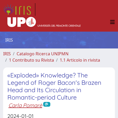
IRIS
IRIS
Catalogo Ricerca UNIPMN
1 Contributo su Rivista
1.1 Articolo in rivista
«Exploded» Knowledge? The
Legend of Roger Bacon's Brazen
Head and Its Circulation in
Romantic-period Culture
Carla Pomarè
2024-01-01