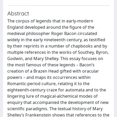
Abstract
The corpus of legends that in early-modern
England developed around the figure of the
medieval philosopher Roger Bacon circulated
widely in the early nineteenth century, as testified
by their reprints in a number of chapbooks and by
multiple references in the works of Southey, Byron,
Godwin, and Mary Shelley. This essay focuses on
the most famous of these legends – Bacon’s
creation of a Brazen Head gifted with oracular
powers – and maps its occurrences within
Romantic-period culture, relating it to the
eighteenth-century craze for automata and to the
lingering lure of magical-alchemical modes of
enquiry that accompanied the development of new
scientific paradigms. The textual history of Mary
Shelley’s Frankenstein shows that references to the