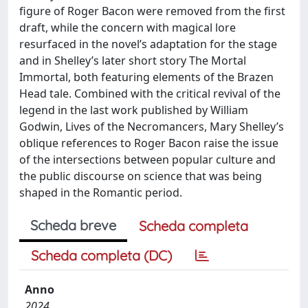
figure of Roger Bacon were removed from the first
draft, while the concern with magical lore
resurfaced in the novel’s adaptation for the stage
and in Shelley’s later short story The Mortal
Immortal, both featuring elements of the Brazen
Head tale. Combined with the critical revival of the
legend in the last work published by William
Godwin, Lives of the Necromancers, Mary Shelley’s
oblique references to Roger Bacon raise the issue
of the intersections between popular culture and
the public discourse on science that was being
shaped in the Romantic period.
Scheda breve
Scheda completa
Scheda completa (DC)
Anno
2024