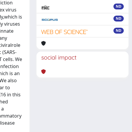
iction
ND
ex virus
ly,which is
ND
ly viruses
 innate
ND
 any
iviralrole
c (SARS-
social impact
 cells. We
infection
hich is an
 We also
ar to
16 in this
shed
 a
flammatory
disease