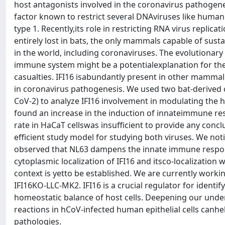
host antagonists involved in the coronavirus pathogenesi
factor known to restrict several DNAviruses like huma
type 1. Recently,its role in restricting RNA virus replic
entirely lost in bats, the only mammals capable of susta
in the world, including coronaviruses. The evolutionary 
immune system might be a potentialexplanation for their
casualties. IFI16 isabundantly present in other mammali
in coronavirus pathogenesis. We used two bat-derived 
CoV-2) to analyze IFI16 involvement in modulating the
found an increase in the induction of innateimmune res
rate in HaCaT cellswas insufficient to provide any conclu
efficient study model for studying both viruses. We no
observed that NL63 dampens the innate immune response
cytoplasmic localization of IFI16 and itsco-localization w
context is yetto be established. We are currently work
IFI16KO-LLC-MK2. IFI16 is a crucial regulator for iden
homeostatic balance of host cells. Deepening our unde
reactions in hCoV-infected human epithelial cells canh
pathologies.