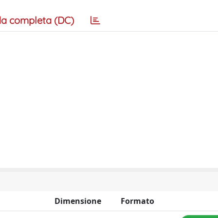
a completa (DC)
Dimensione
Formato