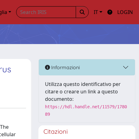
glia
IT
LOGIN
rus
Informazioni
Utilizza questo identificativo per
citare o creare un link a questo
documento:
https://hdl.handle.net/11579/1780
89
 The
Citazioni
ellular