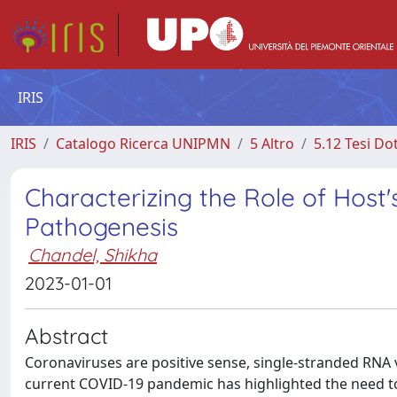
IRIS
IRIS
Catalogo Ricerca UNIPMN
5 Altro
5.12 Tesi Do
Characterizing the Role of Hos
Pathogenesis
Chandel, Shikha
2023-01-01
Abstract
Coronaviruses are positive sense, single-stranded RNA 
current COVID-19 pandemic has highlighted the need to 