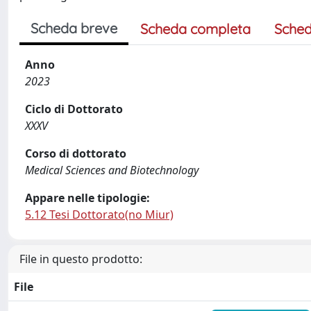
Scheda breve
Scheda completa
Sched
Anno
2023
Ciclo di Dottorato
XXXV
Corso di dottorato
Medical Sciences and Biotechnology
Appare nelle tipologie:
5.12 Tesi Dottorato(no Miur)
File in questo prodotto:
File