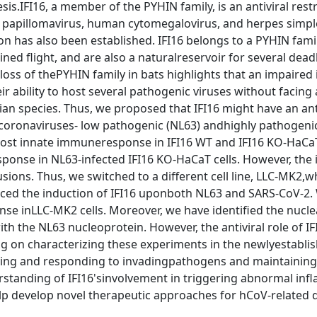
s.IFI16, a member of the PYHIN family, is an antiviral restr
n papillomavirus, human cytomegalovirus, and herpes simpl
ation has also been established. IFI16 belongs to a PYHIN fami
ined flight, and are also a naturalreservoir for several dead
loss of thePYHIN family in bats highlights that an impaired
 ability to host several pathogenic viruses without facing
an species. Thus, we proposed that IFI16 might have an ant
coronaviruses- low pathogenic (NL63) andhighly pathogeni
 host innate immuneresponse in IFI16 WT and IFI16 KO-HaCaT
ponse in NL63-infected IFI16 KO-HaCaT cells. However, the 
sions. Thus, we switched to a different cell line, LLC-MK2,w
ticed the induction of IFI16 uponboth NL63 and SARS-CoV-2.
 inLLC-MK2 cells. Moreover, we have identified the nucle
ith the NL63 nucleoprotein. However, the antiviral role of IFI
ing on characterizing these experiments in the newlyestabli
tifying and responding to invadingpathogens and maintaining
rstanding of IFI16'sinvolvement in triggering abnormal in
elp develop novel therapeutic approaches for hCoV-related 