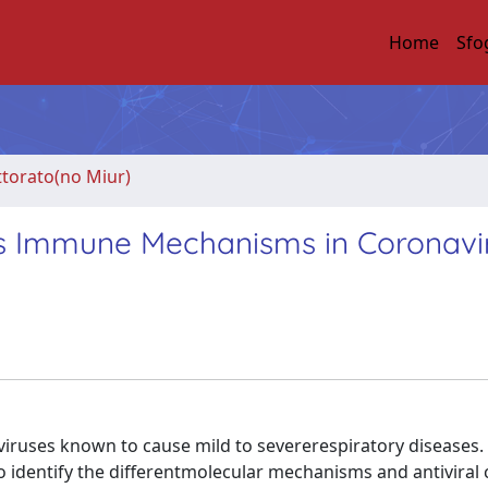
Home
Sfo
ttorato(no Miur)
t's Immune Mechanisms in Coronavi
viruses known to cause mild to severerespiratory diseases.
identify the differentmolecular mechanisms and antiviral c