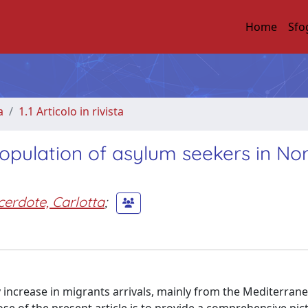
Home
Sfo
a
1.1 Articolo in rivista
opulation of asylum seekers in No
cerdote, Carlotta
;
 increase in migrants arrivals, mainly from the Mediterrane