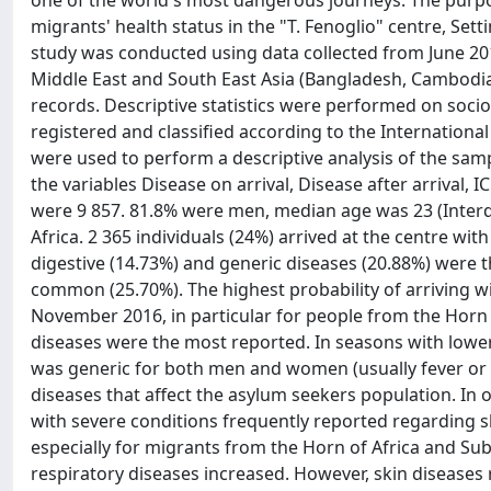
one of the world's most dangerous journeys. The purpos
migrants' health status in the "T. Fenoglio" centre, Sett
study was conducted using data collected from June 201
Middle East and South East Asia (Bangladesh, Cambodia,
records. Descriptive statistics were performed on so
registered and classified according to the International
were used to perform a descriptive analysis of the samp
the variables Disease on arrival, Disease after arrival, 
were 9 857. 81.8% were men, median age was 23 (Interq
Africa. 2 365 individuals (24%) arrived at the centre with
digestive (14.73%) and generic diseases (20.88%) were 
common (25.70%). The highest probability of arriving w
November 2016, in particular for people from the Horn of
diseases were the most reported. In seasons with lowe
was generic for both men and women (usually fever or 
diseases that affect the asylum seekers population. In 
with severe conditions frequently reported regarding ski
especially for migrants from the Horn of Africa and Sub
respiratory diseases increased. However, skin diseases 