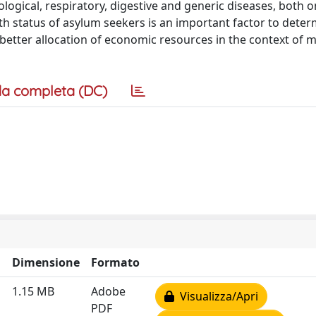
gical, respiratory, digestive and generic diseases, both on
th status of asylum seekers is an important factor to deter
better allocation of economic resources in the context of m
a completa (DC)
Dimensione
Formato
1.15 MB
Adobe
Visualizza/Apri
PDF