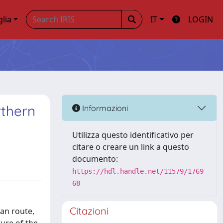
glia
IT
LOGIN
rthern
Informazioni
Utilizza questo identificativo per
citare o creare un link a questo
documento:
https://hdl.handle.net/11579/1769
68
Citazioni
an route,