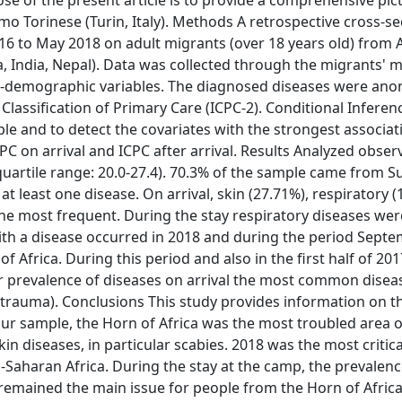
e of the present article is to provide a comprehensive pict
imo Torinese (Turin, Italy). Methods A retrospective cross-se
6 to May 2018 on adult migrants (over 18 years old) from A
 India, Nepal). Data was collected through the migrants' m
cio-demographic variables. The diagnosed diseases were an
 Classification of Primary Care (ICPC-2). Conditional Inferen
le and to detect the covariates with the strongest associat
ICPC on arrival and ICPC after arrival. Results Analyzed obser
uartile range: 20.0-27.4). 70.3% of the sample came from 
 at least one disease. On arrival, skin (27.71%), respiratory (
the most frequent. During the stay respiratory diseases we
ith a disease occurred in 2018 and during the period Sept
 Africa. During this period and also in the first half of 201
r prevalence of diseases on arrival the most common disea
trauma). Conclusions This study provides information on t
our sample, the Horn of Africa was the most troubled area of
n diseases, in particular scabies. 2018 was the most critical
-Saharan Africa. During the stay at the camp, the prevalenc
remained the main issue for people from the Horn of Africa.