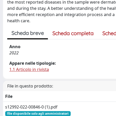
the most reported diseases in the sample were dermatolo
and during the stay. A better understanding of the heal
more efficient reception and integration process and a 
health care.
Scheda breve
Scheda completa
Sched
Anno
2022
Appare nelle tipologie:
1.1 Articolo in rivista
File in questo prodotto:
File
s12992-022-00846-0 (1).pdf
file disponibile solo agli amministratori