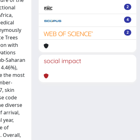
ure of the
ctional
2
frica,
4
edical
onymously
2
ce Trees
ion with
vations
Sub-Saharan
social impact
14.46%),
re the most
ember-
7, skin
se code
he diverse
 arrival,
 year,
e of
 Overall,