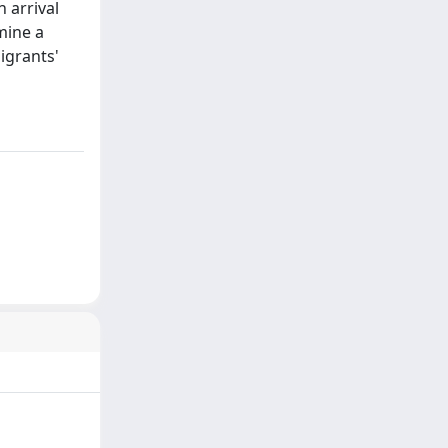
 arrival
mine a
igrants'