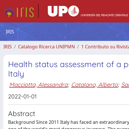
IRIS
IRIS
Catalogo Ricerca UNIPMN
1 Contributo su Rivist
Health status assessment of a p
Italy
Macciotta, Alessandra
;
Catalano, Alberto
;
Sa
2022-01-01
Abstract
Background Since 2011 Italy has faced an extraordinary