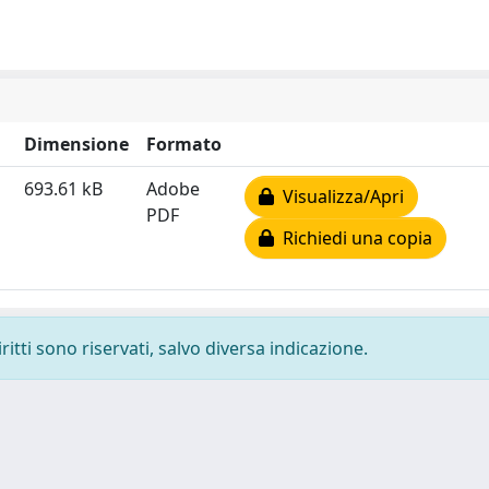
Dimensione
Formato
693.61 kB
Adobe
Visualizza/Apri
PDF
Richiedi una copia
ritti sono riservati, salvo diversa indicazione.
-
Privacy