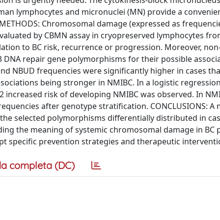
ion is urgently needed. The cytokinesis-block micronucleu
an lymphocytes and micronuclei (MN) provide a convenie
s. METHODS: Chromosomal damage (expressed as frequenci
evaluated by CBMN assay in cryopreserved lymphocytes fro
ation to BC risk, recurrence or progression. Moreover, no
3 DNA repair gene polymorphisms for their possible associ
nd NBUD frequencies were significantly higher in cases tha
ssociations being stronger in NMIBC. In a logistic regressio
.12 increased risk of developing NMIBC was observed. In NM
requencies after genotype stratification. CONCLUSIONS: A
 the selected polymorphisms differentially distributed in ca
anding the meaning of systemic chromosomal damage in BC p
t specific prevention strategies and therapeutic intervent
a completa (DC)