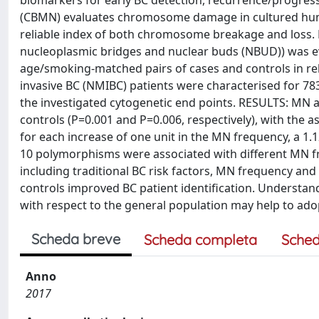
biomarkers for early BC detection, recurrence/progress
(CBMN) evaluates chromosome damage in cultured hum
reliable index of both chromosome breakage and los
nucleoplasmic bridges and nuclear buds (NBUD)) was 
age/smoking-matched pairs of cases and controls in rel
invasive BC (NMIBC) patients were characterised for 78
the investigated cytogenetic end points. RESULTS: MN a
controls (P=0.001 and P=0.006, respectively), with the a
for each increase of one unit in the MN frequency, a 1
10 polymorphisms were associated with different MN f
including traditional BC risk factors, MN frequency and
controls improved BC patient identification. Underst
with respect to the general population may help to adop
Scheda breve
Scheda completa
Sched
Anno
2017