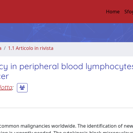
Home
Sfo
a
1.1 Articolo in rivista
cy in peripheral blood lymphocyte
cer
lotta
;
ommon malignancies worldwide. The identification of ne