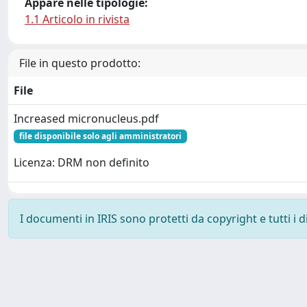
Appare nelle tipologie:
1.1 Articolo in rivista
File in questo prodotto:
File
Increased micronucleus.pdf
file disponibile solo agli amministratori
Licenza: DRM non definito
I documenti in IRIS sono protetti da copyright e tutti i di
Powered by
IRIS
-
about IRIS
-
Utilizzo dei cookie