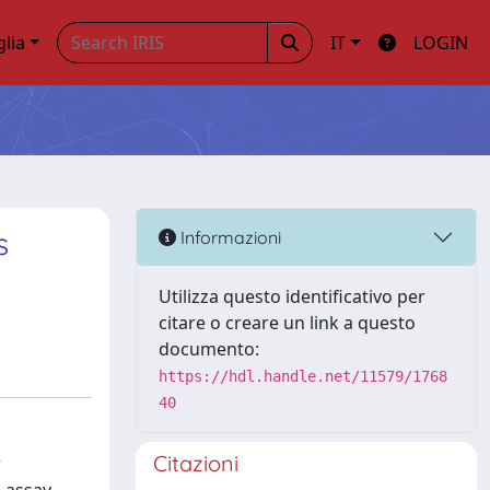
glia
IT
LOGIN
s
Informazioni
Utilizza questo identificativo per
citare o creare un link a questo
documento:
https://hdl.handle.net/11579/1768
40
Citazioni
w