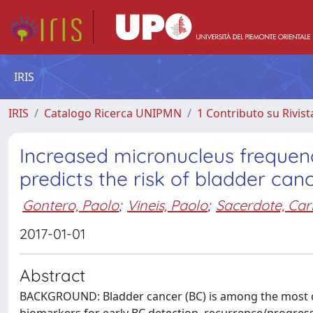
IRIS
IRIS
Catalogo Ricerca UNIPMN
1 Contributo su Rivist
Increased micronucleus frequen
predicts the risk of bladder can
Gontero, Paolo
;
Vineis, Paolo
;
Sacerdote, Car
2017-01-01
Abstract
BACKGROUND: Bladder cancer (BC) is among the most c