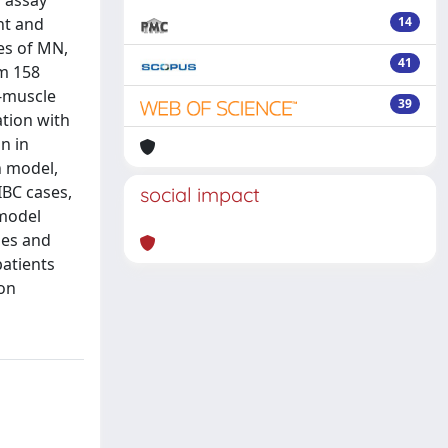
s assay
nt and
14
es of MN,
41
m 158
n-muscle
39
ation with
n in
n model,
IBC cases,
social impact
 model
ses and
atients
ion