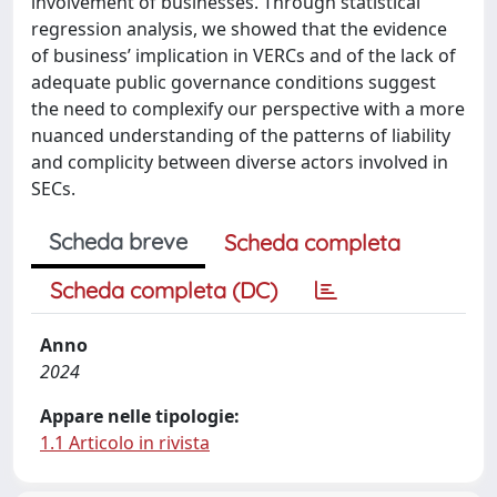
involvement of businesses. Through statistical
regression analysis, we showed that the evidence
of business’ implication in VERCs and of the lack of
adequate public governance conditions suggest
the need to complexify our perspective with a more
nuanced understanding of the patterns of liability
and complicity between diverse actors involved in
SECs.
Scheda breve
Scheda completa
Scheda completa (DC)
Anno
2024
Appare nelle tipologie:
1.1 Articolo in rivista