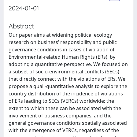
2024-01-01
Abstract
Our paper aims at widening political ecology
research on business’ responsibility and public
governance conditions in cases of violation of
Environmental-related Human Rights (ERs), by
adopting a quantitative perspective. We focused on
a subset of socio-environmental conflicts (SECs)
that directly connect with the violations of ERs. We
propose a quali-quantitative analysis to explore the
country distribution of the incidence of violations
of ERs leading to SECs (VERCs) worldwide; the
extent to which these can be associated with the
involvement of business companies; and the
general governance conditions spatially associated
with the emergence of VERCs, regardless of the