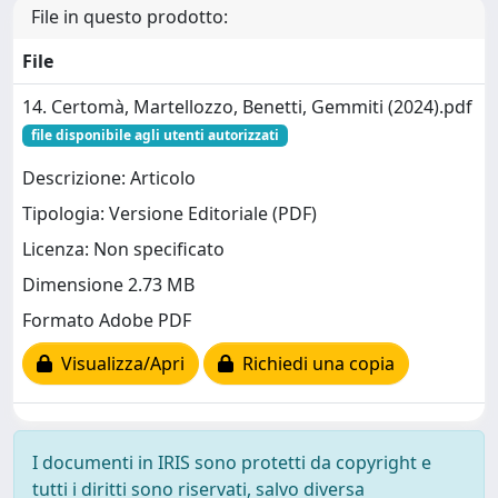
File in questo prodotto:
File
14. Certomà, Martellozzo, Benetti, Gemmiti (2024).pdf
file disponibile agli utenti autorizzati
Descrizione: Articolo
Tipologia: Versione Editoriale (PDF)
Licenza: Non specificato
Dimensione 2.73 MB
Formato Adobe PDF
Visualizza/Apri
Richiedi una copia
I documenti in IRIS sono protetti da copyright e
tutti i diritti sono riservati, salvo diversa