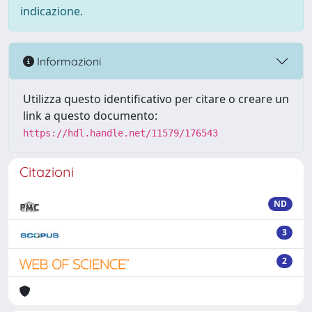
indicazione.
Informazioni
Utilizza questo identificativo per citare o creare un
link a questo documento:
https://hdl.handle.net/11579/176543
Citazioni
ND
3
2