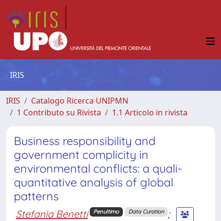
IRIS
IRIS
Catalogo Ricerca UNIPMN
1 Contributo su Rivista
1.1 Articolo in rivista
Business responsibility and
government complicity in
environmental conflicts: a quali-
quantitative analysis of global
patterns
Stefania Benetti
;
Penultimo
Data Curation