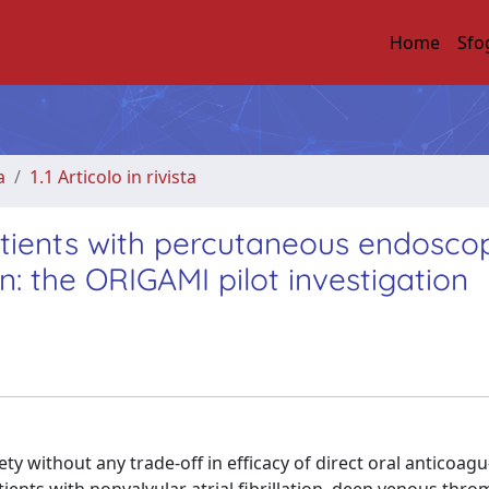
Home
Sfo
a
1.1 Articolo in rivista
patients with percutaneous endosco
on: the ORIGAMI pilot investigation
 without any trade-off in efficacy of direct oral anticoagu