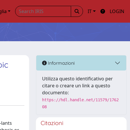
glia
IT
LOGIN
pic
Informazioni
Utilizza questo identificativo per
citare o creare un link a questo
documento:
https://hdl.handle.net/11579/1762
08
Citazioni
-lants