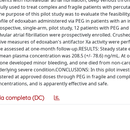
ents with nonvalvular atrial fibrillation, deep venous thro
y used to treat complex and fragile patients with percut
purpose of this pilot study was to evaluate the feasibility
ofile of edoxaban administered via PEG in patients with an i
spective, single-arm, pilot study, 12 patients with PEG and 
ular atrial fibrillation were prospectively enrolled. Crush
ive measures of edoxaban's antifactor Xa activity were per
re assessed at one-month follow-up.RESULTS: Steady state
s; mean plasma concentration was 208.5 (+/- 78.6) ng/mL. At
 one developed minor bleeding, and one died from non-car
erlying severe condition.CONCLUSIONS: In this pilot invest
istered at approved doses through PEG in fragile and comp
ncentrations, and is apparently effective and safe.
a completa (DC)