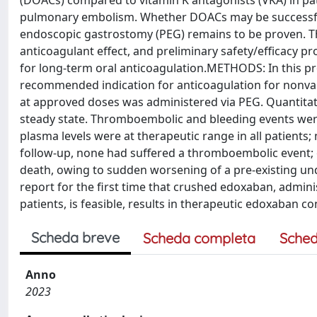
(DOACs) compared to vitamin K antagonists (VKA) in pati
pulmonary embolism. Whether DOACs may be successfull
endoscopic gastrostomy (PEG) remains to be proven. The 
anticoagulant effect, and preliminary safety/efficacy pr
for long-term oral anticoagulation.METHODS: In this pro
recommended indication for anticoagulation for nonvalv
at approved doses was administered via PEG. Quantitat
steady state. Thromboembolic and bleeding events we
plasma levels were at therapeutic range in all patient
follow-up, none had suffered a thromboembolic event;
death, owing to sudden worsening of a pre-existing und
report for the first time that crushed edoxaban, admin
patients, is feasible, results in therapeutic edoxaban co
Scheda breve
Scheda completa
Sched
Anno
2023