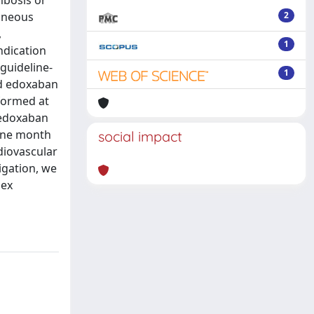
mbosis or
aneous
2
,
1
ndication
guideline-
1
ed edoxaban
formed at
 edoxaban
 one month
social impact
diovascular
igation, we
lex