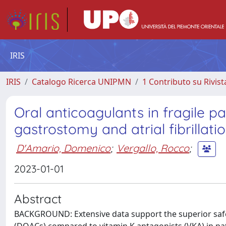
IRIS
IRIS
Catalogo Ricerca UNIPMN
1 Contributo su Rivist
Oral anticoagulants in fragile 
gastrostomy and atrial fibrillati
D'Amario, Domenico
;
Vergallo, Rocco
;
2023-01-01
Abstract
BACKGROUND: Extensive data support the superior safety