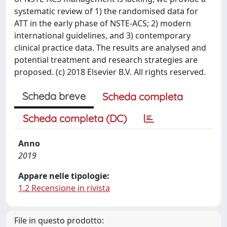
systematic review of 1) the randomised data for
ATT in the early phase of NSTE-ACS; 2) modern
international guidelines, and 3) contemporary
clinical practice data. The results are analysed and
potential treatment and research strategies are
proposed. (c) 2018 Elsevier B.V. All rights reserved.
Scheda breve
Scheda completa
Scheda completa (DC)
Anno
2019
Appare nelle tipologie:
1.2 Recensione in rivista
File in questo prodotto: