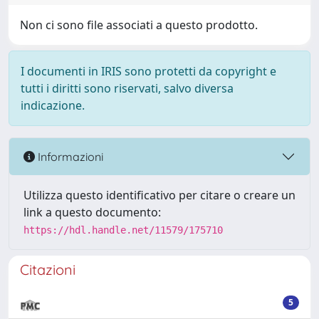
Non ci sono file associati a questo prodotto.
I documenti in IRIS sono protetti da copyright e
tutti i diritti sono riservati, salvo diversa
indicazione.
Informazioni
Utilizza questo identificativo per citare o creare un
link a questo documento:
https://hdl.handle.net/11579/175710
Citazioni
5