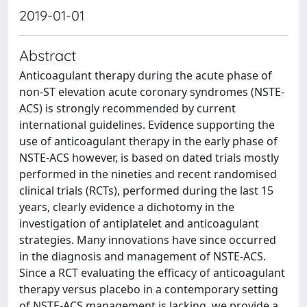
2019-01-01
Abstract
Anticoagulant therapy during the acute phase of
non-ST elevation acute coronary syndromes (NSTE-
ACS) is strongly recommended by current
international guidelines. Evidence supporting the
use of anticoagulant therapy in the early phase of
NSTE-ACS however, is based on dated trials mostly
performed in the nineties and recent randomised
clinical trials (RCTs), performed during the last 15
years, clearly evidence a dichotomy in the
investigation of antiplatelet and anticoagulant
strategies. Many innovations have since occurred
in the diagnosis and management of NSTE-ACS.
Since a RCT evaluating the efficacy of anticoagulant
therapy versus placebo in a contemporary setting
of NSTE-ACS management is lacking, we provide a