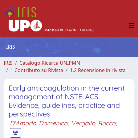
IRIS
IRIS
Catalogo Ricerca UNIPMN
1 Contributo su Rivista
1.2 Recensione in rivista
Early anticoagulation in the current
management of NSTE-ACS:
Evidence, guidelines, practice and
perspectives
D'Amario, Domenico
;
Vergallo, Rocco
;