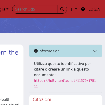
glia
IT
LOGIN
rom the
Informazioni
Utilizza questo identificativo per
citare o creare un link a questo
documento:
https://hdl.handle.net/11579/1751
11
Citazioni
 Health