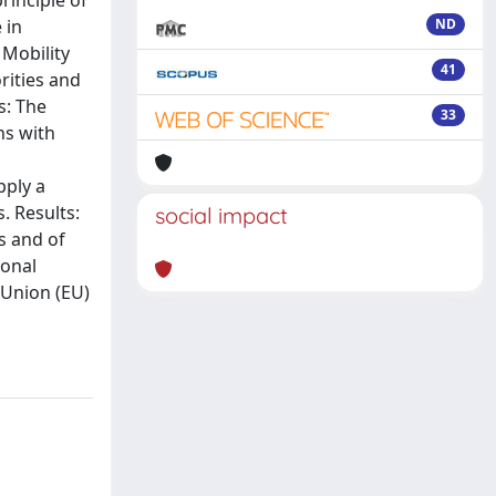
rinciple of
 in
ND
 Mobility
41
rities and
s: The
33
ns with
pply a
. Results:
social impact
s and of
ional
 Union (EU)