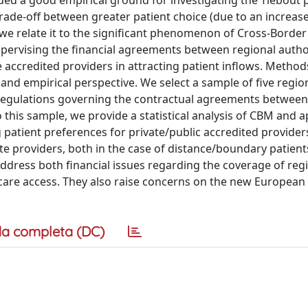
ded a good empirical ground for investigating the Tiebout p
trade-off between greater patient choice (due to an increase
d we relate it to the significant phenomenon of Cross-Border
upervising the financial agreements between regional autho
te accredited providers in attracting patient inflows. Method
 and empirical perspective. We select a sample of five regio
regulations governing the contractual agreements between
 this sample, we provide a statistical analysis of CBM and a
g patient preferences for private/public accredited providers
vate providers, both in the case of distance/boundary patient
ddress both financial issues regarding the coverage of reg
hcare access. They also raise concerns on the new European
a completa (DC)