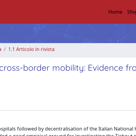
Home
Sfo
a
1.1 Articolo in rivista
 cross-border mobility: Evidence f
spitals followed by decentralisation of the Italian National