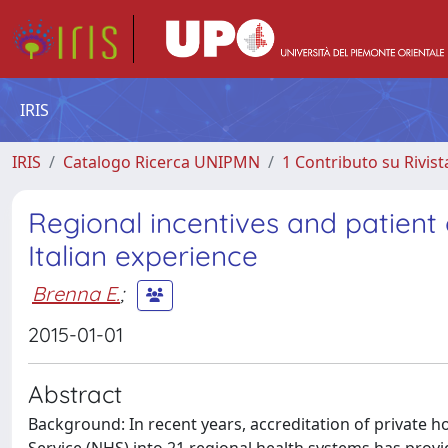
IRIS
IRIS
Catalogo Ricerca UNIPMN
1 Contributo su Rivist
Regional incentives and patient
Italian experience
Brenna E.
;
2015-01-01
Abstract
Background: In recent years, accreditation of private ho