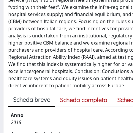
Service (NHS) into 21 regional health systems has provi
“voting with their feet”. We examine the infra-regional 
hospital services supply) and financial equilibrium, an
(CBM) between Italian regions. Focusing on the rules s
providers of hospital care, we find incentives for priva
analysis is undertaken from an institutional, regulatory
higher positive CBM balance and we examine regional 
purchasers and providers of hospital care. According to
Regional Attraction Ability Index (RAAI), aimed at testin
We find that this index is systematically higher for pri
excellence/general hospitals. Conclusion: Conclusions a
healthcare systems and equity issues on patient healt
directive inherent to patient mobility across Europe.
Scheda breve
Scheda completa
Sched
Anno
2015