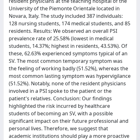
resident physicians at the teaching hospital of the
University of the Piemonte Orientale located in
Novara, Italy. The study included 387 individuals:
128 nursing students, 174 medical students, and 85
residents. Results: We observed an overall PSI
prevalence rate of 25.58% (lowest in medical
students, 14.37%; highest in residents, 43.53%). Of
these, 62.63% experienced symptoms typical of an
SV. The most common temporary symptom was
the feeling of working badly (51.52%), whereas the
most common lasting symptom was hypervigilance
(51.52%). Notably, none of the resident physicians
involved in a PSI spoke to the patient or the
patient's relatives. Conclusion: Our findings
highlighted the risk incurred by healthcare
students of becoming an SV, with a possible
significant impact on their future professional and
personal lives. Therefore, we suggest that
academic institutions should play a more proactive