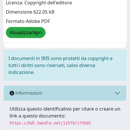
Licenza: Copyright dell'editore
Dimensione 622.05 kB
Formato Adobe PDF
Visualizza/Apri
I documenti in IRIS sono protetti da copyright e
tutti i diritti sono riservati, salvo diversa
indicazione.
Informazioni
Utilizza questo identificativo per citare o creare un
link a questo documento:
https://hdl.handle.net/11579/173505