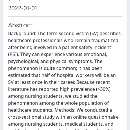
2022-01-01
Abstract
Background: The term second victim (SV) describes
healthcare professionals who remain traumatized
after being involved in a patient safety incident
(PSI). They can experience various emotional,
psychological, and physical symptoms. The
phenomenon is quite common; it has been
estimated that half of hospital workers will be an
SV at least once in their career. Because recent
literature has reported high prevalence (>30%)
among nursing students, we studied the
phenomenon among the whole population of
healthcare students. Methods: We conducted a
cross-sectional study with an online questionnaire
among nursing students, medical students, and