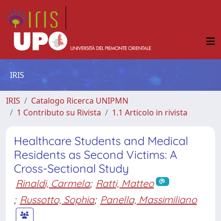
IRIS
IRIS
Catalogo Ricerca UNIPMN
1 Contributo su Rivista
1.1 Articolo in rivista
Healthcare Students and Medical
Residents as Second Victims: A
Cross-Sectional Study
Rinaldi, Carmela
;
Ratti, Matteo
;
Russotto, Sophia
;
Panella, Massimiliano