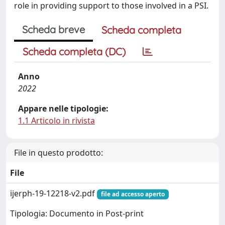
role in providing support to those involved in a PSI.
Scheda breve
Scheda completa
Scheda completa (DC)
Anno
2022
Appare nelle tipologie:
1.1 Articolo in rivista
File in questo prodotto:
File
ijerph-19-12218-v2.pdf
file ad accesso aperto
Tipologia: Documento in Post-print