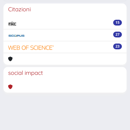
Citazioni
15
27
23
social impact